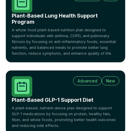
Plant-Based Lung Health Support
Program
A whole-food plant-based nutrition plan designed to
support individuals with asthma, COPD, and pulmonary
fibrosis by focusing on anti-inflammatory foods, essential
nutrients, and balanced meals to promote better lung
function, reduce symptoms, and enhance quality of life.
Advanced
New
Plant-Based GLP-1 Support Diet
A plant-based, nutrient-dense plan designed to support
GLP-1 medications by focusing on protein, healthy fats,
fiber, and whole foods, promoting better health outcomes
and reducing side effects.