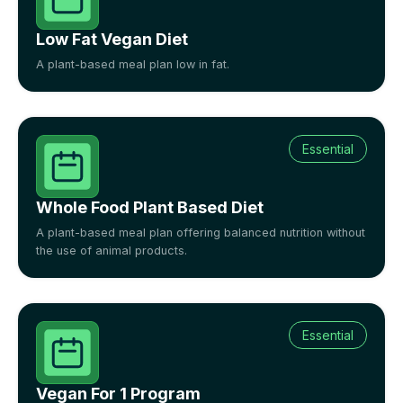
Low Fat Vegan Diet
A plant-based meal plan low in fat.
Essential
Whole Food Plant Based Diet
A plant-based meal plan offering balanced nutrition without
the use of animal products.
Essential
Vegan For 1 Program