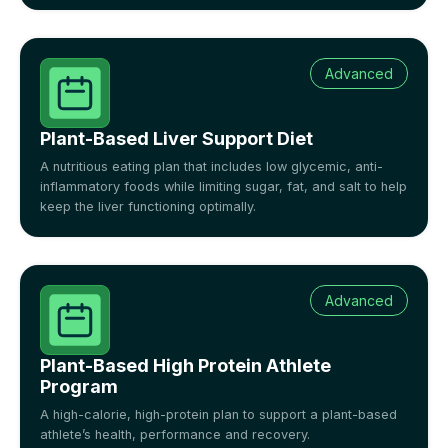
Advanced
Plant-Based Liver Support Diet
A nutritious eating plan that includes low glycemic, anti-
inflammatory foods while limiting sugar, fat, and salt to help
keep the liver functioning optimally.
Advanced
Plant-Based High Protein Athlete
Program
A high-calorie, high-protein plan to support a plant-based
athlete’s health, performance and recovery.