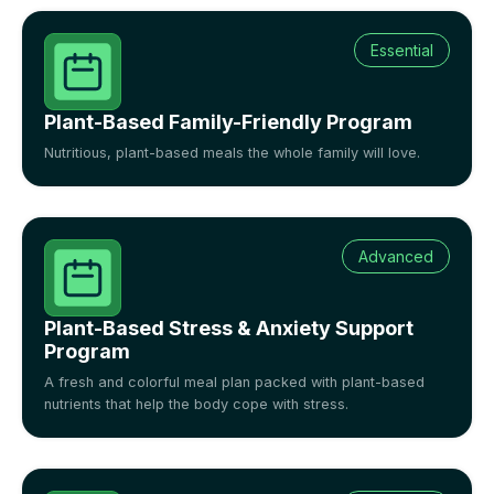
Essential
Plant-Based Family-Friendly Program
Nutritious, plant-based meals the whole family will love.
Advanced
Plant-Based Stress & Anxiety Support
Program
A fresh and colorful meal plan packed with plant-based
nutrients that help the body cope with stress.