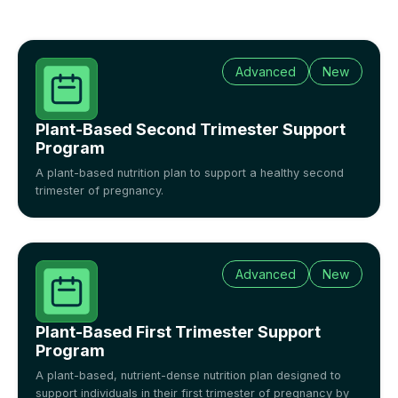
Advanced
New
Plant-Based Second Trimester Support
Program
A plant-based nutrition plan to support a healthy second
trimester of pregnancy.
Advanced
New
Plant-Based First Trimester Support
Program
A plant-based, nutrient-dense nutrition plan designed to
support individuals in their first trimester of pregnancy by