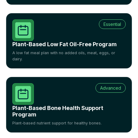
Essential
Plant-Based Low Fat Oil-Free Program
A low fat meal plan with no added oils, meat, eggs, or
dairy.
Advanced
Plant-Based Bone Health Support
Program
Plant-based nutrient support for healthy bones.