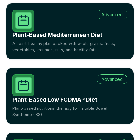
Advanced
Plant-Based Mediterranean Diet
A heart-healthy plan packed with whole grains, fruits,
vegetables, legumes, nuts, and healthy fats.
Advanced
Plant-Based Low FODMAP Diet
Plant-based nutritional therapy for Irritable Bowel
Syndrome (IBS).