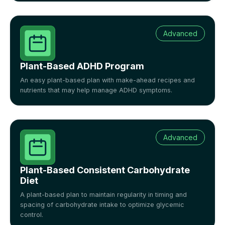
Advanced
Plant-Based ADHD Program
An easy plant-based plan with make-ahead recipes and
nutrients that may help manage ADHD symptoms.
Advanced
Plant-Based Consistent Carbohydrate
Diet
A plant-based plan to maintain regularity in timing and
spacing of carbohydrate intake to optimize glycemic
control.