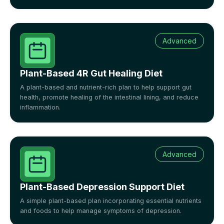
Advanced
Plant-Based 4R Gut Healing Diet
A plant-based and nutrient-rich plan to help support gut
health, promote healing of the intestinal lining, and reduce
inflammation.
Advanced
Plant-Based Depression Support Diet
A simple plant-based plan incorporating essential nutrients
and foods to help manage symptoms of depression.