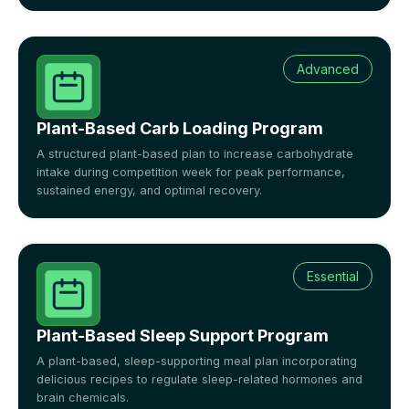
Advanced
Plant-Based Carb Loading Program
A structured plant-based plan to increase carbohydrate
intake during competition week for peak performance,
sustained energy, and optimal recovery.
Essential
Plant-Based Sleep Support Program
A plant-based, sleep-supporting meal plan incorporating
delicious recipes to regulate sleep-related hormones and
brain chemicals.