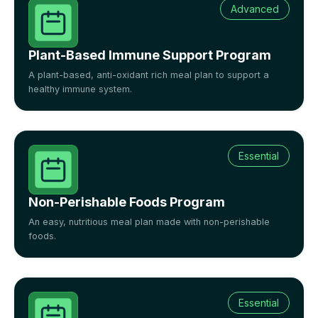
Advanced
Plant-Based Immune Support Program
A plant-based, anti-oxidant rich meal plan to support a
healthy immune system.
Essential
Non-Perishable Foods Program
An easy, nutritious meal plan made with non-perishable
foods.
Essential