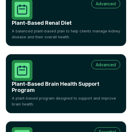
Advanced
Plant-Based Renal Diet
A balanced plant-based plan to help clients manage kidney
disease and their overall health.
Advanced
Plant-Based Brain Health Support
Program
A plant-based program designed to support and improve
brain health.
Essential