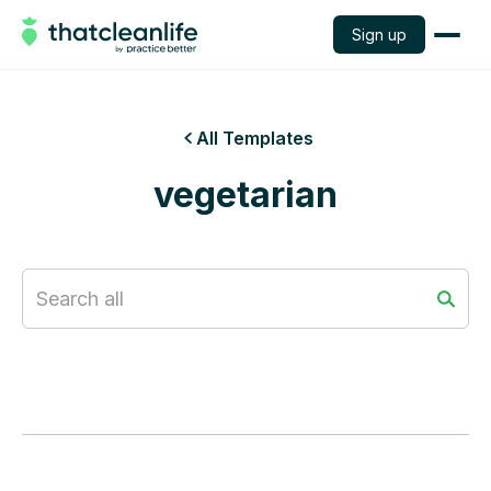
Sign up
All Templates

vegetarian