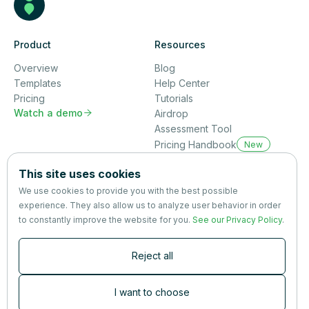
Product
Resources
Overview
Blog
Templates
Help Center
Pricing
Tutorials
Watch a demo

Airdrop
Assessment Tool
Pricing Handbook
New
Company
This site uses cookies
About us
We use cookies to provide you with the best possible
Partners
experience. They also allow us to analyze user behavior in order
Terms
&
Privacy
to constantly improve the website for you.
See our Privacy Policy
.
Contact
Reject all
Newsletter
Subscribers are the first to receive news, updates, the latest
I want to choose
nutrition research — and much more.