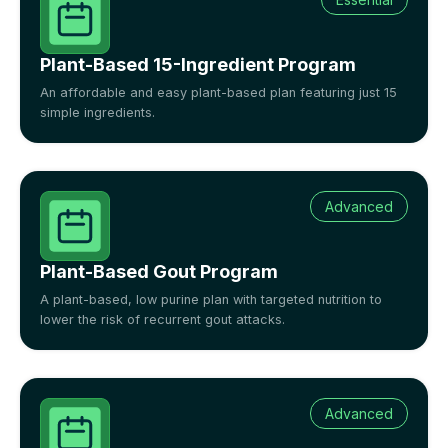
Plant-Based 15-Ingredient Program
An affordable and easy plant-based plan featuring just 15
simple ingredients.
Advanced
Plant-Based Gout Program
A plant-based, low purine plan with targeted nutrition to
lower the risk of recurrent gout attacks.
Advanced