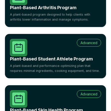
Plant-Based Arthritis Program
A plant-based program designed to help clients with
arthritis lower inflammation and manage symptoms.
Advanced
Plant-Based Student Athlete Program
A plant-based and performance-optimizing plan that
requires minimal ingredients, cooking equipment, and time.
Advanced
Plant-Based Skin Health Program