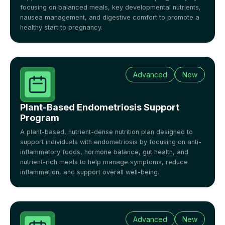
focusing on balanced meals, key developmental nutrients,
nausea management, and digestive comfort to promote a
healthy start to pregnancy.
Advanced
New
Plant-Based Endometriosis Support
Program
A plant-based, nutrient-dense nutrition plan designed to
support individuals with endometriosis by focusing on anti-
inflammatory foods, hormone balance, gut health, and
nutrient-rich meals to help manage symptoms, reduce
inflammation, and support overall well-being.
Advanced
New