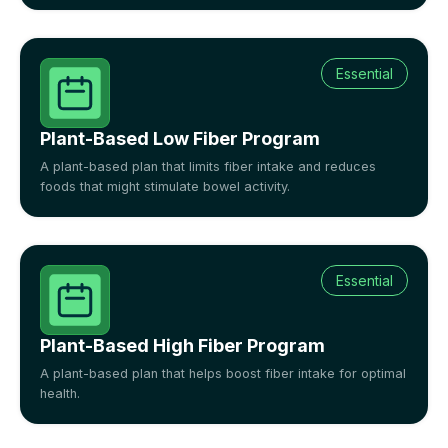
Essential
Plant-Based Low Fiber Program
A plant-based plan that limits fiber intake and reduces
foods that might stimulate bowel activity.
Essential
Plant-Based High Fiber Program
A plant-based plan that helps boost fiber intake for optimal
health.