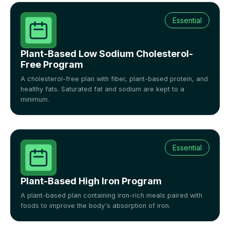
Essential
Plant-Based Low Sodium Cholesterol-
Free Program
A cholesterol-free plan with fiber, plant-based protein, and
healthy fats. Saturated fat and sodium are kept to a
minimum.
Essential
Plant-Based High Iron Program
A plant-based plan containing iron-rich meals paired with
foods to improve the body's absorption of iron.