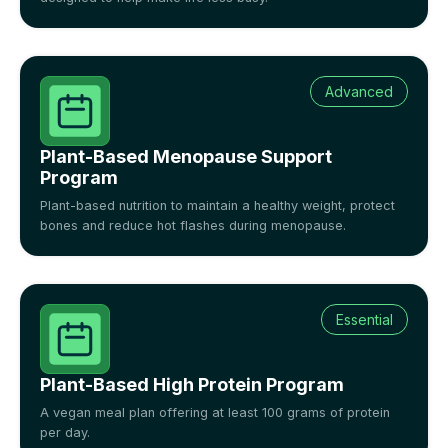
Advanced
Plant-Based Menopause Support
Program
Plant-based nutrition to maintain a healthy weight, protect
bones and reduce hot flashes during menopause.
Essential
Plant-Based High Protein Program
A vegan meal plan offering at least 100 grams of protein
per day.