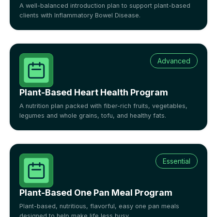
A well-balanced introduction plan to support plant-based
clients with Inflammatory Bowel Disease.
Advanced
Plant-Based Heart Health Program
A nutrition plan packed with fiber-rich fruits, vegetables,
legumes and whole grains, tofu, and healthy fats.
Essential
Plant-Based One Pan Meal Program
Plant-based, nutritious, flavorful, easy one pan meals
designed to help make life less busy.