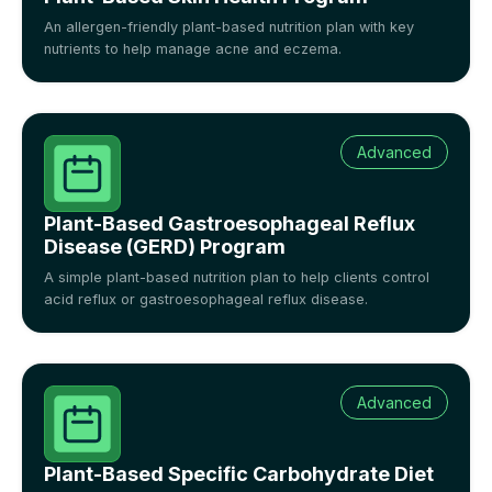
An allergen-friendly plant-based nutrition plan with key
nutrients to help manage acne and eczema.
Advanced
Plant-Based Gastroesophageal Reflux
Disease (GERD) Program
A simple plant-based nutrition plan to help clients control
acid reflux or gastroesophageal reflux disease.
Advanced
Plant-Based Specific Carbohydrate Diet