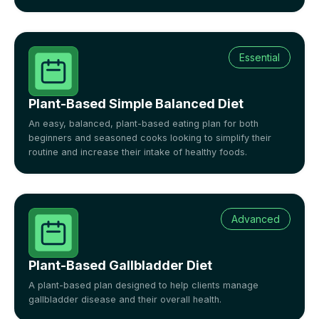
Essential
Plant-Based Simple Balanced Diet
An easy, balanced, plant-based eating plan for both
beginners and seasoned cooks looking to simplify their
routine and increase their intake of healthy foods.
Advanced
Plant-Based Gallbladder Diet
A plant-based plan designed to help clients manage
gallbladder disease and their overall health.