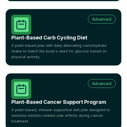
Advanced
Plant-Based Carb Cycling Diet
A plant-based plan with daily alternating carbohydrate
intake to match the body's need for glucose based on
physical activity.
Advanced
Plant-Based Cancer Support Program
A plant-based, immune-supportive diet plan designed to
minimize nutrition-related side effects during cancer
treatment.