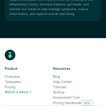
inflammatory foods, hormone balance, gut health, and
nutrient-rich meals to help manage symptoms, reduce
inflammation, and support overall well-being.
Product
Resources
Overview
Blog
Templates
Help Center
Pricing
Tutorials
Watch a demo

Airdrop
Assessment Tool
Pricing Handbook
New