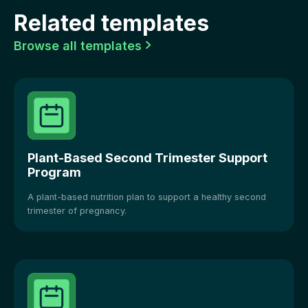
Related templates
Browse all templates

Plant-Based Second Trimester Support
Program
A plant-based nutrition plan to support a healthy second
trimester of pregnancy.