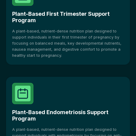
Plant-Based First Trimester Support
Program
A plant-based, nutrient-dense nutrition plan designed to
support individuals in their first trimester of pregnancy by
focusing on balanced meals, key developmental nutrients,
nausea management, and digestive comfort to promote a
healthy start to pregnancy.
Plant-Based Endometriosis Support
Program
A plant-based, nutrient-dense nutrition plan designed to
support individuals with endometriosis by focusing on anti-