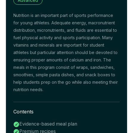
Advanced
Nutrition is an important part of sports performance
for young athletes. Adequate energy, macronutrient
distribution, micronutrients, and fluids are essential to
fuel physical activity and sports participation. Many
vitamins and minerals are important for student
athletes but particular attention should be devoted to
ensuring proper amounts of calcium and iron. The
meals in this program consist of wraps, sandwiches,
smoothies, simple pasta dishes, and snack boxes to
help students prep on the go while also meeting their
nutrition needs.
Contents
Evidence-based meal plan

Premium recipes
