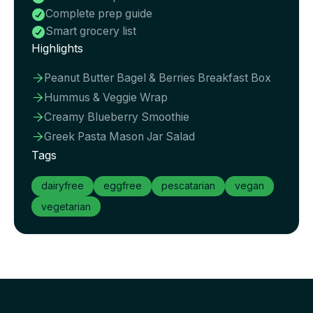
Complete prep guide

Smart grocery list

Highlights
Peanut Butter Bagel & Berries Breakfast Box

Hummus & Veggie Wrap

Creamy Blueberry Smoothie

Greek Pasta Mason Jar Salad

Tags
dairyfree
eggfree
pescatarian
vegan
vegetarian