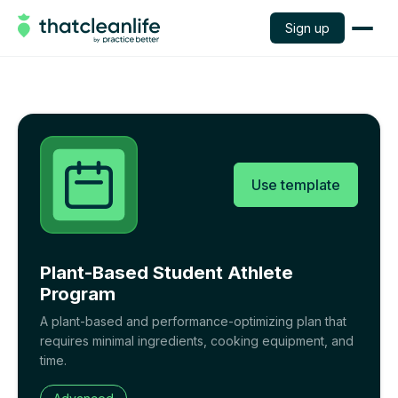
Sign up
Use template
Plant-Based Student Athlete
Program
A plant-based and performance-optimizing plan that
requires minimal ingredients, cooking equipment, and
time.