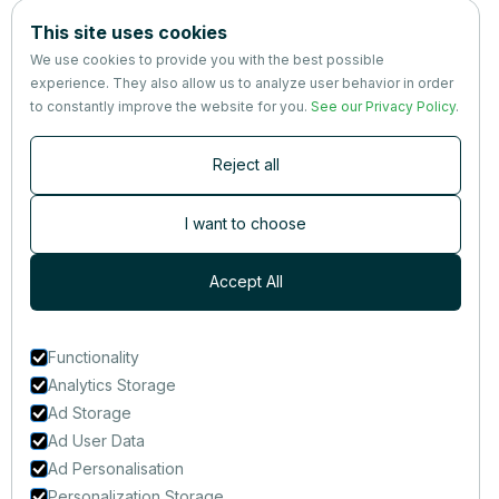
Company
This site uses cookies
About us
We use cookies to provide you with the best possible
Partners
experience. They also allow us to analyze user behavior in order
Terms
&
Privacy
to constantly improve the website for you.
See our Privacy Policy
.
Contact
Reject all
Newsletter
Subscribers are the first to receive news, updates, the latest
I want to choose
nutrition research — and much more.
Accept All
Functionality
Analytics Storage
Ad Storage
Ad User Data
Ad Personalisation
Personalization Storage