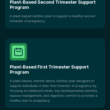
Plant-Based Second Trimester Support
Program
A plant-based nutrition plan to support a healthy second
trimester of pregnancy.
Plant-Based First Trimester Support
Program
A plant-based, nutrient-dense nutrition plan designed to
support individuals in their first trimester of pregnancy by
focusing on balanced meals, key developmental nutrients,
nausea management, and digestive comfort to promote a
healthy start to pregnancy.