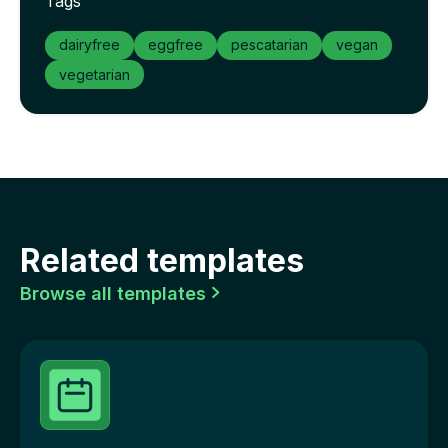
Tags
dairyfree
eggfree
pescatarian
vegan
vegetarian
Related templates
Browse all templates
