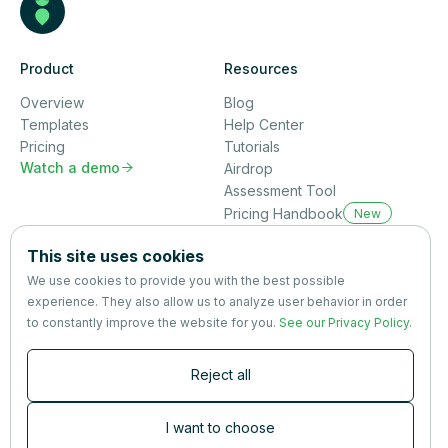
Product
Resources
Overview
Blog
Templates
Help Center
Pricing
Tutorials
Watch a demo

Airdrop
Assessment Tool
Pricing Handbook
New
Company
This site uses cookies
About us
We use cookies to provide you with the best possible
Partners
experience. They also allow us to analyze user behavior in order
Terms
&
Privacy
to constantly improve the website for you.
See our Privacy Policy
.
Contact
Reject all
Newsletter
Subscribers are the first to receive news, updates, the latest
I want to choose
nutrition research — and much more.