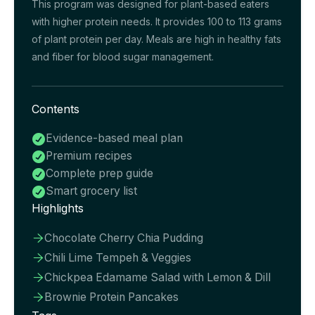
This program was designed for plant-based eaters
with higher protein needs. It provides 100 to 113 grams
of plant protein per day. Meals are high in healthy fats
and fiber for blood sugar management.
Contents
Evidence-based meal plan

Premium recipes

Complete prep guide

Smart grocery list

Highlights
Chocolate Cherry Chia Pudding

Chili Lime Tempeh & Veggies

Chickpea Edamame Salad with Lemon & Dill

Brownie Protein Pancakes
