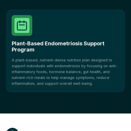
Plant-Based Endometriosis Support
Program
A plant-based, nutrient-dense nutrition plan designed to
support individuals with endometriosis by focusing on anti-
inflammatory foods, hormone balance, gut health, and
nutrient-rich meals to help manage symptoms, reduce
inflammation, and support overall well-being.