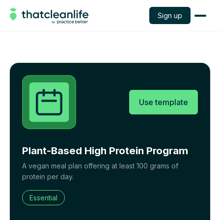
Sign up
Use template
Plant-Based High Protein Program
A vegan meal plan offering at least 100 grams of
protein per day.
Essential