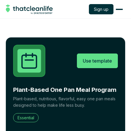
Sign up
Use template
Plant-Based One Pan Meal Program
Plant-based, nutritious, flavorful, easy one pan meals
designed to help make life less busy.
Essential