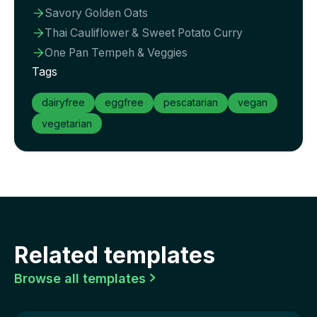
Savory Golden Oats

Thai Cauliflower & Sweet Potato Curry

One Pan Tempeh & Veggies

Tags
dairyfree
eggfree
pescatarian
vegan
vegetarian
Related templates
Browse all templates
