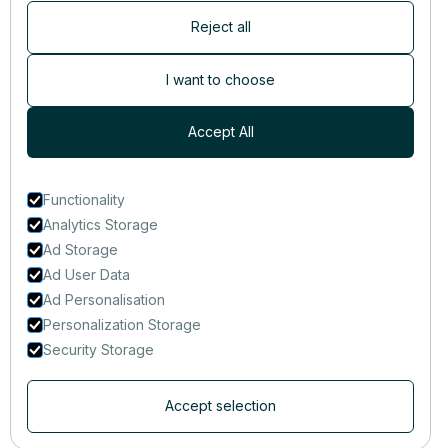
Reject all
Newsletter
Subscribers are the first to receive news, updates, the latest
I want to choose
nutrition research — and much more.
Accept All
Functionality
Analytics Storage
Ad Storage
Ad User Data
Ad Personalisation
Personalization Storage
Security Storage
Accept selection
© 2014-2025 That Clean Life Inc.