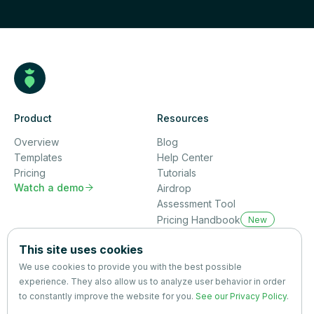
Product
Resources
Overview
Blog
Templates
Help Center
Pricing
Tutorials
Watch a demo

Airdrop
Assessment Tool
Pricing Handbook
New
Company
This site uses cookies
About us
We use cookies to provide you with the best possible
Partners
experience. They also allow us to analyze user behavior in order
Terms
&
Privacy
to constantly improve the website for you.
See our Privacy Policy
.
Contact