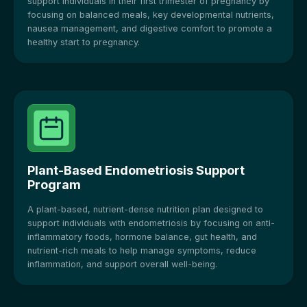
support individuals in their first trimester of pregnancy by
focusing on balanced meals, key developmental nutrients,
nausea management, and digestive comfort to promote a
healthy start to pregnancy.
Plant-Based Endometriosis Support
Program
A plant-based, nutrient-dense nutrition plan designed to
support individuals with endometriosis by focusing on anti-
inflammatory foods, hormone balance, gut health, and
nutrient-rich meals to help manage symptoms, reduce
inflammation, and support overall well-being.