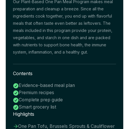
Our Plant-Based One Pan Meal Program makes meal
preparation and cleanup a breeze. Since all the
ingredients cook together, you end up with flavorful
meals that often taste even better as leftovers. The
meals included in this program provide your protein,
vegetables, and starch in one dish and are packed
with nutrients to support bone health, the immune
system, inflammation, and a healthy gut.
Contents
Evidence-based meal plan

Premium recipes

Complete prep guide

Smart grocery list

Highlights
One Pan Tofu, Brussels Sprouts & Cauliflower
