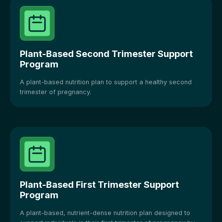
Plant-Based Second Trimester Support
Program
A plant-based nutrition plan to support a healthy second
trimester of pregnancy.
Plant-Based First Trimester Support
Program
A plant-based, nutrient-dense nutrition plan designed to