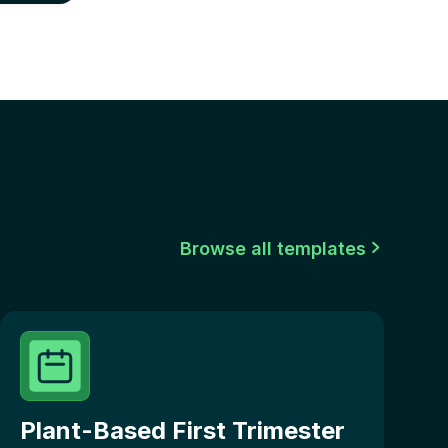
Browse all templates

Plant-Based First Trimester