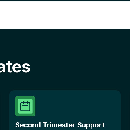
ates
Second Trimester Support