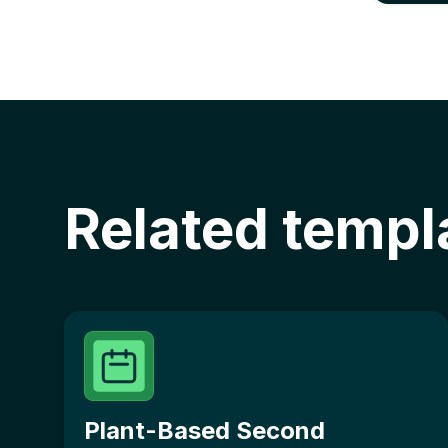
Related templ
Plant-Based Second