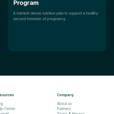
Program
A nutrient-dense nutrition plan to support a healthy
second trimester of pregnancy.
sources
Company
og
About us
lp Center
Partners
orials
Terms
&
Privacy