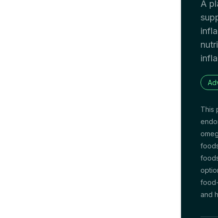
A pl
supp
infl
nutr
infl
Ad
This 
endom
omega
foods
foods
optio
food-
and h