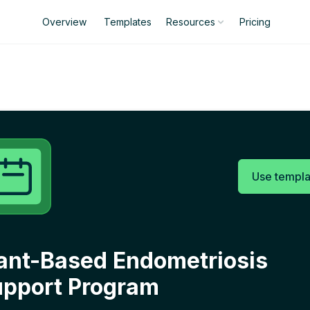
Overview
Templates
Pricing
Resources
Use templa
ant-Based Endometriosis
pport Program