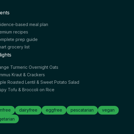
ents
idence-based meal plan
emium recipes
mplete prep guide
art grocery list
lights
ange Turmeric Overnight Oats
mmus Kraut & Crackers
ple Roasted Lentil & Sweet Potato Salad
ispy Tofu & Broccoli on Rice
nfree
dairyfree
eggfree
pescatarian
vegan
etarian