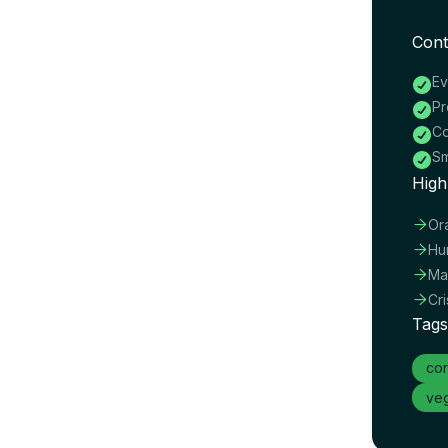
Cont
Ev

Pr

Co

Sm

High

Or

Hu

Ma

Cr
Tags
cor
veg