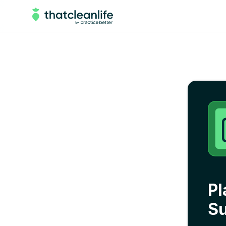
Pl
Su