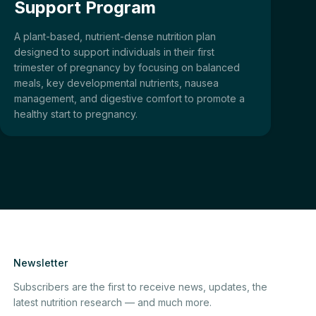
Support Program
A plant-based, nutrient-dense nutrition plan
designed to support individuals in their first
trimester of pregnancy by focusing on balanced
meals, key developmental nutrients, nausea
management, and digestive comfort to promote a
healthy start to pregnancy.
Newsletter
Subscribers are the first to receive news, updates, the
latest nutrition research — and much more.