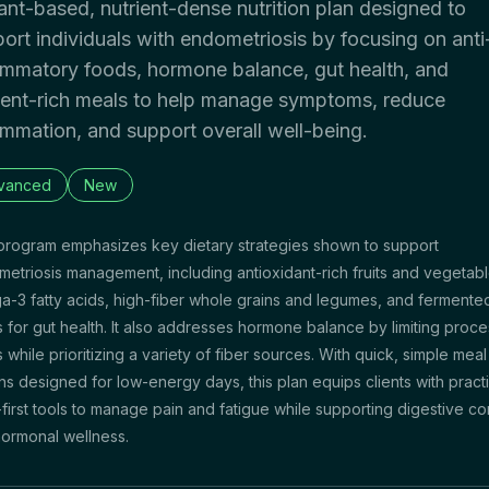
ant-based, nutrient-dense nutrition plan designed to
ort individuals with endometriosis by focusing on anti
ammatory foods, hormone balance, gut health, and
ient-rich meals to help manage symptoms, reduce
ammation, and support overall well-being.
vanced
New
program emphasizes key dietary strategies shown to support
etriosis management, including antioxidant-rich fruits and vegetabl
-3 fatty acids, high-fiber whole grains and legumes, and fermente
 for gut health. It also addresses hormone balance by limiting proc
 while prioritizing a variety of fiber sources. With quick, simple meal
ns designed for low-energy days, this plan equips clients with practi
first tools to manage pain and fatigue while supporting digestive co
ormonal wellness.