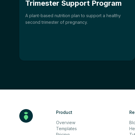
Trimester Support Program
A plant-based nutrition plan to support a healthy
second trimester of pregnancy.
Product
Re
Overview
Bl
Templates
He
Pricing
Tut