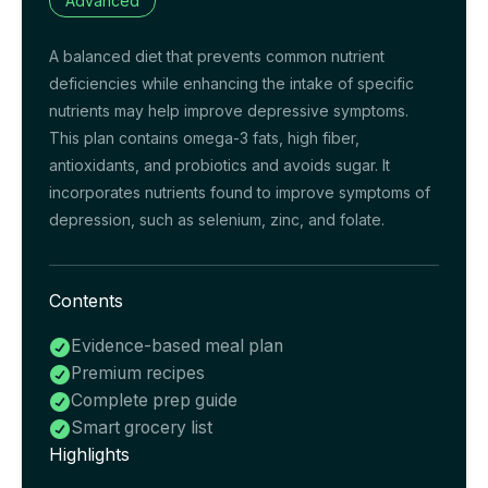
Advanced
A balanced diet that prevents common nutrient
deficiencies while enhancing the intake of specific
nutrients may help improve depressive symptoms.
This plan contains omega-3 fats, high fiber,
antioxidants, and probiotics and avoids sugar. It
incorporates nutrients found to improve symptoms of
depression, such as selenium, zinc, and folate.
Contents
Evidence-based meal plan

Premium recipes

Complete prep guide

Smart grocery list

Highlights