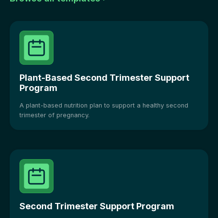
Plant-Based Second Trimester Support
Program
A plant-based nutrition plan to support a healthy second
trimester of pregnancy.
Second Trimester Support Program