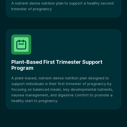
A nutrient-dense nutrition plan to support a healthy second
trimester of pregnancy.
Plant-Based First Trimester Support
Program
A plant-based, nutrient-dense nutrition plan designed to
support individuals in their first trimester of pregnancy by
focusing on balanced meals, key developmental nutrients,
nausea management, and digestive comfort to promote a
healthy start to pregnancy.