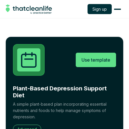
Sign up
Use template
Plant-Based Depression Support
Diet
A simple plant-based plan incorporating essential
nutrients and foods to help manage symptoms of
depression.