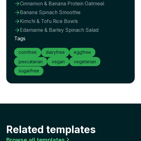
Cinnamon & Banana Protein Oatmeal

Banana Spinach Smoothie

Kimchi & Tofu Rice Bowls

Edamame & Barley Spinach Salad

Tags
cornfree
dairyfree
eggfree
pescatarian
vegan
vegetarian
sugarfree
Related templates
Browse all templates
