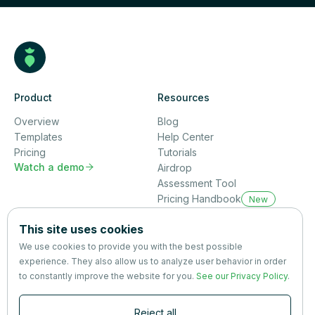
Product
Resources
Overview
Blog
Templates
Help Center
Pricing
Tutorials
Watch a demo

Airdrop
Assessment Tool
Pricing Handbook
New
Company
This site uses cookies
About us
We use cookies to provide you with the best possible
Partners
experience. They also allow us to analyze user behavior in order
Terms
&
Privacy
to constantly improve the website for you.
See our Privacy Policy
.
Contact
Reject all