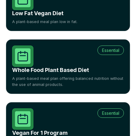
Low Fat Vegan Diet
A plant-based meal plan low in fat.
Essential
Whole Food Plant Based Diet
A plant-based meal plan offering balanced nutrition without
the use of animal products.
Essential
Vegan For 1 Program