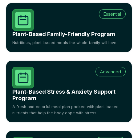
Essential
Plant-Based Family-Friendly Program
Nutritious, plant-based meals the whole family will love.
Advanced
Plant-Based Stress & Anxiety Support
Program
A fresh and colorful meal plan packed with plant-based
nutrients that help the body cope with stress.