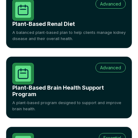
Advanced
Plant-Based Renal Diet
A balanced plant-based plan to help clients manage kidney
disease and their overall health.
Advanced
Plant-Based Brain Health Support
Program
A plant-based program designed to support and improve
brain health.
Essential