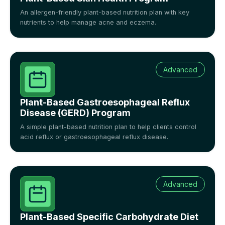
An allergen-friendly plant-based nutrition plan with key
nutrients to help manage acne and eczema.
Advanced
Plant-Based Gastroesophageal Reflux
Disease (GERD) Program
A simple plant-based nutrition plan to help clients control
acid reflux or gastroesophageal reflux disease.
Advanced
Plant-Based Specific Carbohydrate Diet