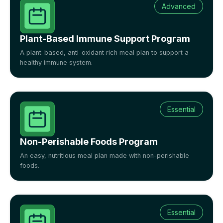
Advanced
Plant-Based Immune Support Program
A plant-based, anti-oxidant rich meal plan to support a
healthy immune system.
Essential
Non-Perishable Foods Program
An easy, nutritious meal plan made with non-perishable
foods.
Essential