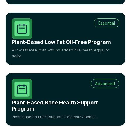
Essential
Plant-Based Low Fat Oil-Free Program
A low fat meal plan with no added oils, meat, eggs, or
dairy.
Advanced
Plant-Based Bone Health Support
Program
Plant-based nutrient support for healthy bones.