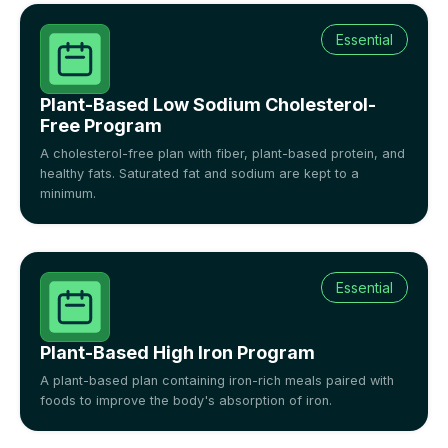
Essential
Plant-Based Low Sodium Cholesterol-
Free Program
A cholesterol-free plan with fiber, plant-based protein, and
healthy fats. Saturated fat and sodium are kept to a
minimum.
Essential
Plant-Based High Iron Program
A plant-based plan containing iron-rich meals paired with
foods to improve the body's absorption of iron.