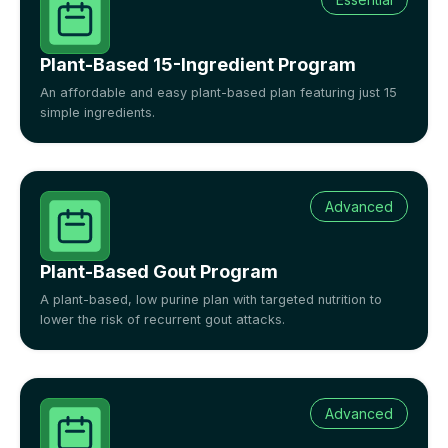
Plant-Based 15-Ingredient Program
An affordable and easy plant-based plan featuring just 15
simple ingredients.
Advanced
Plant-Based Gout Program
A plant-based, low purine plan with targeted nutrition to
lower the risk of recurrent gout attacks.
Advanced