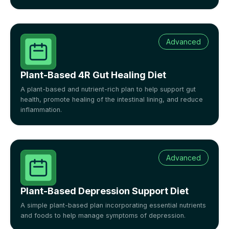
Advanced
Plant-Based 4R Gut Healing Diet
A plant-based and nutrient-rich plan to help support gut
health, promote healing of the intestinal lining, and reduce
inflammation.
Advanced
Plant-Based Depression Support Diet
A simple plant-based plan incorporating essential nutrients
and foods to help manage symptoms of depression.