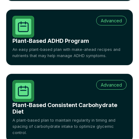
Advanced
Plant-Based ADHD Program
An easy plant-based plan with make-ahead recipes and
nutrients that may help manage ADHD symptoms.
Advanced
Plant-Based Consistent Carbohydrate
Diet
A plant-based plan to maintain regularity in timing and
spacing of carbohydrate intake to optimize glycemic
control.