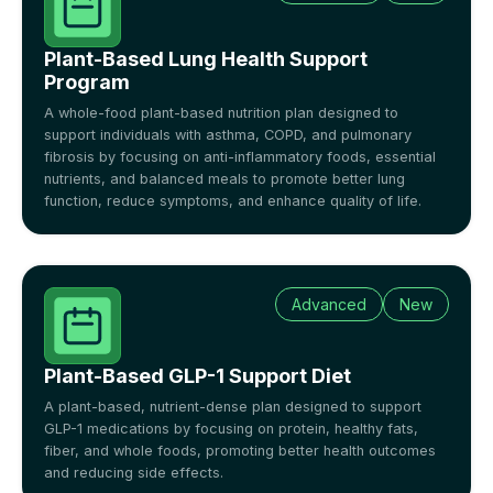
Plant-Based Lung Health Support
Program
A whole-food plant-based nutrition plan designed to
support individuals with asthma, COPD, and pulmonary
fibrosis by focusing on anti-inflammatory foods, essential
nutrients, and balanced meals to promote better lung
function, reduce symptoms, and enhance quality of life.
Advanced
New
Plant-Based GLP-1 Support Diet
A plant-based, nutrient-dense plan designed to support
GLP-1 medications by focusing on protein, healthy fats,
fiber, and whole foods, promoting better health outcomes
and reducing side effects.