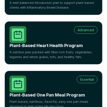
A well-balanced introduction plan to support plant-based
clients with Inflammatory Bowel Disease.
Advanced
Plant-Based Heart Health Program
A nutrition plan packed with fiber-rich fruits, vegetables,
legumes and whole grains, tofu, and healthy fats.
Essential
Plant-Based One Pan Meal Program
Plant-based, nutritious, flavorful, easy one pan meals
designed to help make life less busy.