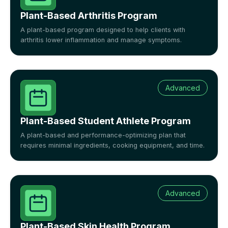
Plant-Based Arthritis Program
A plant-based program designed to help clients with
arthritis lower inflammation and manage symptoms.
Advanced
Plant-Based Student Athlete Program
A plant-based and performance-optimizing plan that
requires minimal ingredients, cooking equipment, and time.
Advanced
Plant-Based Skin Health Program