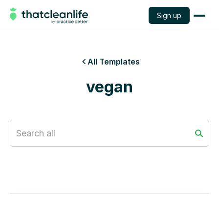
Sign up
All Templates

vegan