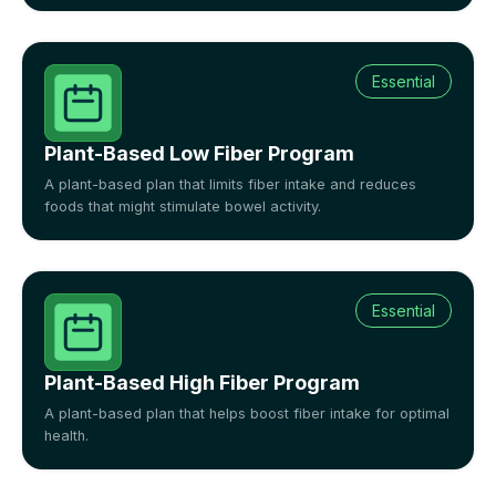
Essential
Plant-Based Low Fiber Program
A plant-based plan that limits fiber intake and reduces
foods that might stimulate bowel activity.
Essential
Plant-Based High Fiber Program
A plant-based plan that helps boost fiber intake for optimal
health.