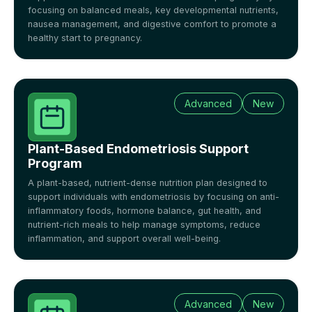
focusing on balanced meals, key developmental nutrients,
nausea management, and digestive comfort to promote a
healthy start to pregnancy.
Advanced
New
Plant-Based Endometriosis Support
Program
A plant-based, nutrient-dense nutrition plan designed to
support individuals with endometriosis by focusing on anti-
inflammatory foods, hormone balance, gut health, and
nutrient-rich meals to help manage symptoms, reduce
inflammation, and support overall well-being.
Advanced
New