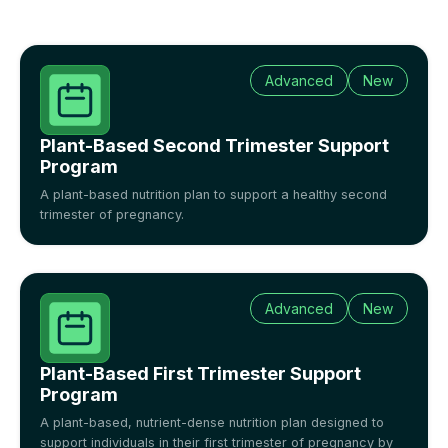
Advanced
New
Plant-Based Second Trimester Support
Program
A plant-based nutrition plan to support a healthy second
trimester of pregnancy.
Advanced
New
Plant-Based First Trimester Support
Program
A plant-based, nutrient-dense nutrition plan designed to
support individuals in their first trimester of pregnancy by