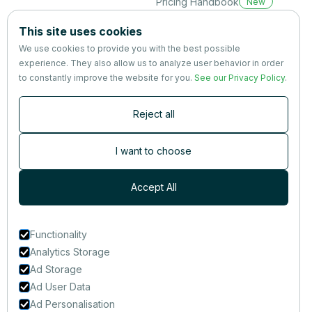
Pricing Handbook
New
Company
This site uses cookies
About us
We use cookies to provide you with the best possible
Partners
experience. They also allow us to analyze user behavior in order
Terms
&
Privacy
to constantly improve the website for you.
See our Privacy Policy
.
Contact
Reject all
Newsletter
Subscribers are the first to receive news, updates, the latest
I want to choose
nutrition research — and much more.
Accept All
Functionality
Analytics Storage
Ad Storage
Ad User Data
Ad Personalisation