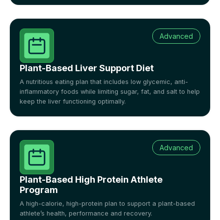
Advanced
Plant-Based Liver Support Diet
A nutritious eating plan that includes low glycemic, anti-
inflammatory foods while limiting sugar, fat, and salt to help
keep the liver functioning optimally.
Advanced
Plant-Based High Protein Athlete
Program
A high-calorie, high-protein plan to support a plant-based
athlete’s health, performance and recovery.