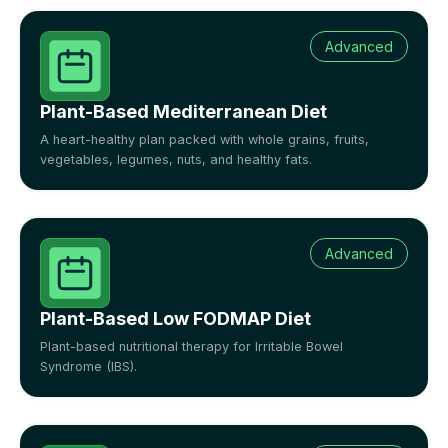
Advanced
Plant-Based Mediterranean Diet
A heart-healthy plan packed with whole grains, fruits,
vegetables, legumes, nuts, and healthy fats.
Advanced
Plant-Based Low FODMAP Diet
Plant-based nutritional therapy for Irritable Bowel
Syndrome (IBS).