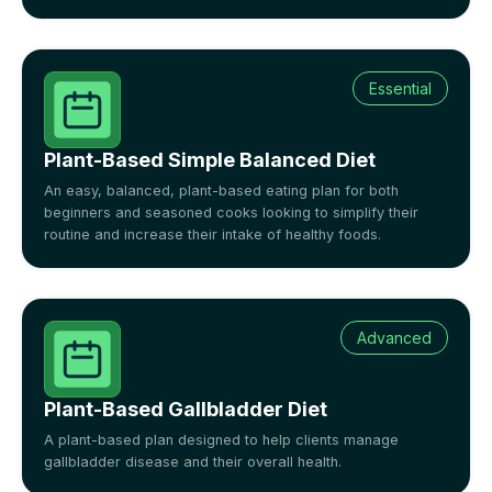
Essential
Plant-Based Simple Balanced Diet
An easy, balanced, plant-based eating plan for both
beginners and seasoned cooks looking to simplify their
routine and increase their intake of healthy foods.
Advanced
Plant-Based Gallbladder Diet
A plant-based plan designed to help clients manage
gallbladder disease and their overall health.