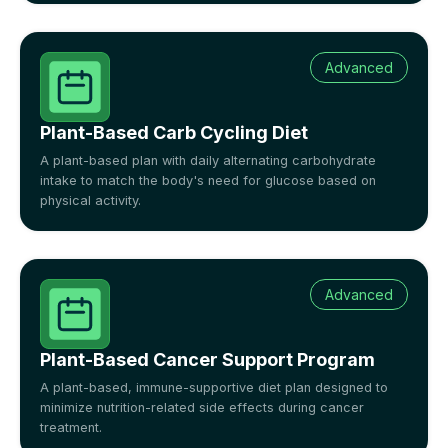
Advanced
Plant-Based Carb Cycling Diet
A plant-based plan with daily alternating carbohydrate
intake to match the body's need for glucose based on
physical activity.
Advanced
Plant-Based Cancer Support Program
A plant-based, immune-supportive diet plan designed to
minimize nutrition-related side effects during cancer
treatment.