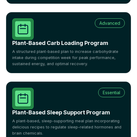
Advanced
Plant-Based Carb Loading Program
A structured plant-based plan to increase carbohydrate
intake during competition week for peak performance,
sustained energy, and optimal recovery.
Essential
Plant-Based Sleep Support Program
A plant-based, sleep-supporting meal plan incorporating
delicious recipes to regulate sleep-related hormones and
brain chemicals.