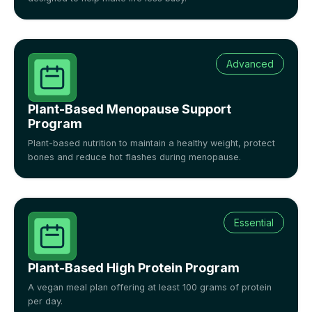
Advanced
Plant-Based Menopause Support
Program
Plant-based nutrition to maintain a healthy weight, protect
bones and reduce hot flashes during menopause.
Essential
Plant-Based High Protein Program
A vegan meal plan offering at least 100 grams of protein
per day.