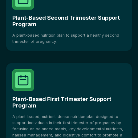
Plant-Based Second Trimester Support
Program
A plant-based nutrition plan to support a healthy second
trimester of pregnancy.
Plant-Based First Trimester Support
Program
A plant-based, nutrient-dense nutrition plan designed to
support individuals in their first trimester of pregnancy by
focusing on balanced meals, key developmental nutrients,
nausea management, and digestive comfort to promote a