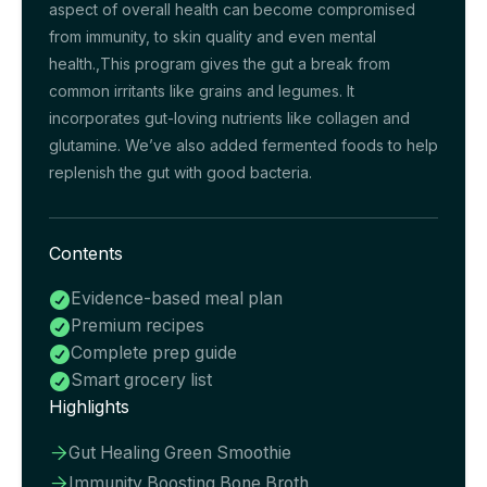
aspect of overall health can become compromised
from immunity, to skin quality and even mental
health.,This program gives the gut a break from
common irritants like grains and legumes. It
incorporates gut-loving nutrients like collagen and
glutamine. We’ve also added fermented foods to help
replenish the gut with good bacteria.
Contents
Evidence-based meal plan

Premium recipes

Complete prep guide

Smart grocery list

Highlights
Gut Healing Green Smoothie

Immunity Boosting Bone Broth
