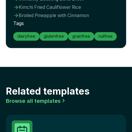
Kimchi Fried Cauliflower Rice

Broiled Pineapple with Cinnamon

Tags
dairyfree
glutenfree
grainfree
nutfree
Related templates
Browse all templates
