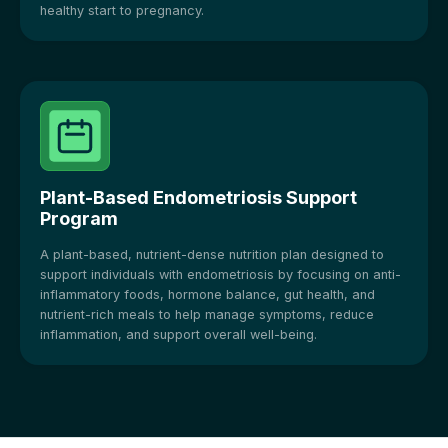
healthy start to pregnancy.
Plant-Based Endometriosis Support
Program
A plant-based, nutrient-dense nutrition plan designed to
support individuals with endometriosis by focusing on anti-
inflammatory foods, hormone balance, gut health, and
nutrient-rich meals to help manage symptoms, reduce
inflammation, and support overall well-being.