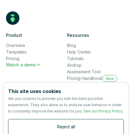
Product
Resources
Overview
Blog
Templates
Help Center
Pricing
Tutorials
Watch a demo

Airdrop
Assessment Tool
Pricing Handbook
New
Company
This site uses cookies
About us
We use cookies to provide you with the best possible
Partners
experience. They also allow us to analyze user behavior in order
Terms
&
Privacy
to constantly improve the website for you.
See our Privacy Policy
.
Contact
Reject all
Newsletter