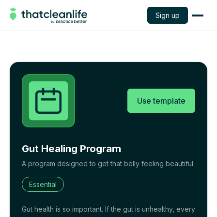
Sign up
Use template
Gut Healing Program
A program designed to get that belly feeling beautiful.
Essential
Gut health is so important. If the gut is unhealthy, every