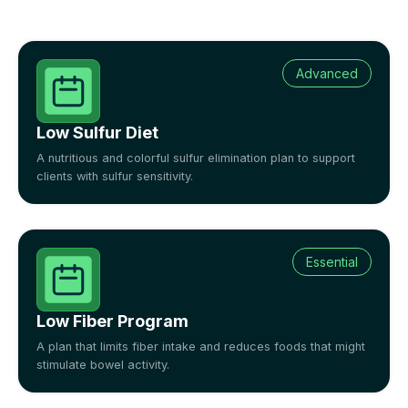
Advanced
Low Sulfur Diet
A nutritious and colorful sulfur elimination plan to support
clients with sulfur sensitivity.
Essential
Low Fiber Program
A plan that limits fiber intake and reduces foods that might
stimulate bowel activity.