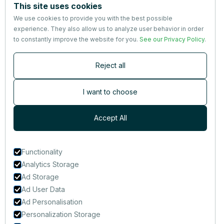
This site uses cookies
About us
We use cookies to provide you with the best possible
Partners
experience. They also allow us to analyze user behavior in order
Terms
&
Privacy
to constantly improve the website for you.
See our Privacy Policy
.
Contact
Reject all
Newsletter
Subscribers are the first to receive news, updates, the latest
I want to choose
nutrition research — and much more.
Accept All
Functionality
Analytics Storage
Ad Storage
Ad User Data
Ad Personalisation
Personalization Storage