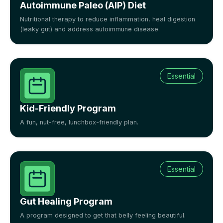
Autoimmune Paleo (AIP) Diet
Nutritional therapy to reduce inflammation, heal digestion
(leaky gut) and address autoimmune disease.
Essential
Kid-Friendly Program
A fun, nut-free, lunchbox-friendly plan.
Essential
Gut Healing Program
A program designed to get that belly feeling beautiful.