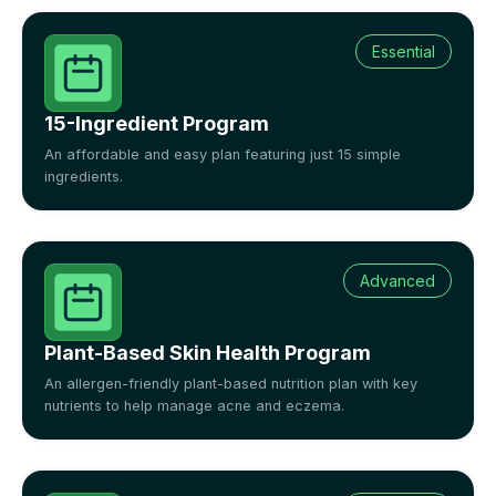
Essential
15-Ingredient Program
An affordable and easy plan featuring just 15 simple
ingredients.
Advanced
Plant-Based Skin Health Program
An allergen-friendly plant-based nutrition plan with key
nutrients to help manage acne and eczema.