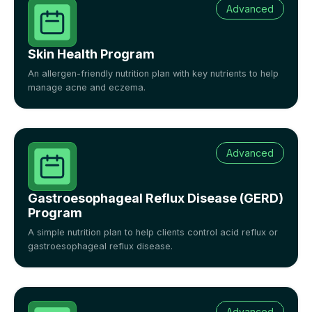
Advanced
Skin Health Program
An allergen-friendly nutrition plan with key nutrients to help
manage acne and eczema.
Advanced
Gastroesophageal Reflux Disease (GERD)
Program
A simple nutrition plan to help clients control acid reflux or
gastroesophageal reflux disease.
Advanced