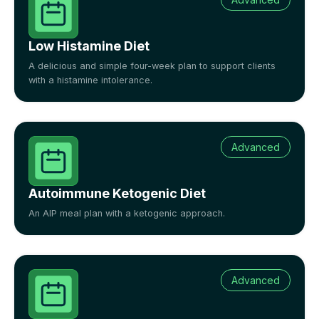
Low Histamine Diet
A delicious and simple four-week plan to support clients
with a histamine intolerance.
Advanced
Autoimmune Ketogenic Diet
An AIP meal plan with a ketogenic approach.
Advanced