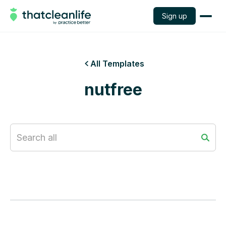
Sign up
All Templates

nutfree