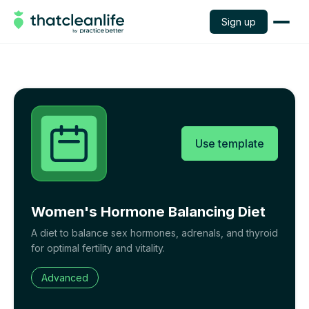
Sign up
Use template
Women's Hormone Balancing Diet
A diet to balance sex hormones, adrenals, and thyroid
for optimal fertility and vitality.
Advanced