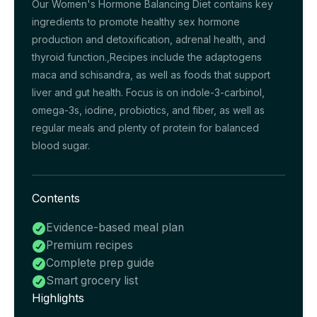
Our Women's Hormone Balancing Diet contains key
ingredients to promote healthy sex hormone
production and detoxification, adrenal health, and
thyroid function.,Recipes include the adaptogens
maca and schisandra, as well as foods that support
liver and gut health. Focus is on indole-3-carbinol,
omega-3s, iodine, probiotics, and fiber, as well as
regular meals and plenty of protein for balanced
blood sugar.
Contents
Evidence-based meal plan

Premium recipes

Complete prep guide

Smart grocery list

Highlights