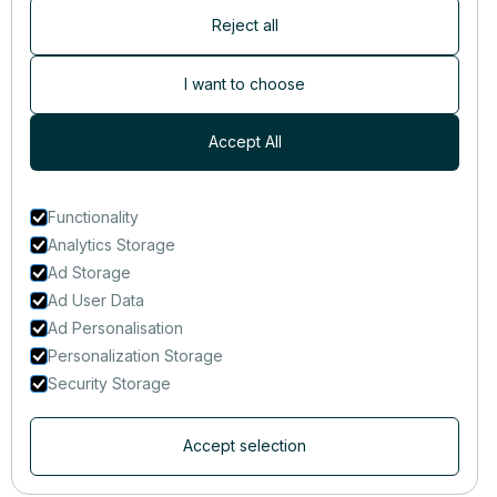
Reject all
Newsletter
Subscribers are the first to receive news, updates, the latest
I want to choose
nutrition research — and much more.
Accept All
Functionality
Analytics Storage
Ad Storage
Ad User Data
Ad Personalisation
Personalization Storage
Security Storage
Accept selection
© 2014-2025 That Clean Life Inc.