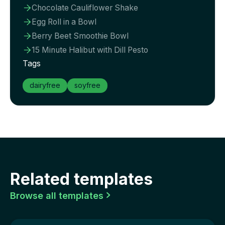
Chocolate Cauliflower Shake

Egg Roll in a Bowl

Berry Beet Smoothie Bowl

15 Minute Halibut with Dill Pesto

Tags
dairyfree
soyfree
Related templates
Browse all templates
