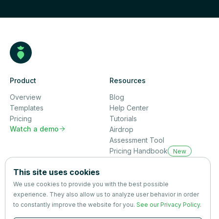
Product
Resources
Overview
Blog
Templates
Help Center
Pricing
Tutorials
Watch a demo

Airdrop
Assessment Tool
Pricing Handbook
New
Company
This site uses cookies
About us
We use cookies to provide you with the best possible
Partners
experience. They also allow us to analyze user behavior in order
Terms
&
Privacy
to constantly improve the website for you.
See our Privacy Policy
.
Contact