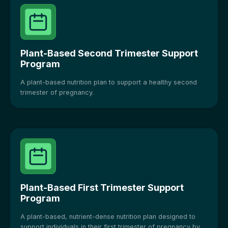
Plant-Based Second Trimester Support
Program
A plant-based nutrition plan to support a healthy second
trimester of pregnancy.
Plant-Based First Trimester Support
Program
A plant-based, nutrient-dense nutrition plan designed to
support individuals in their first trimester of pregnancy by