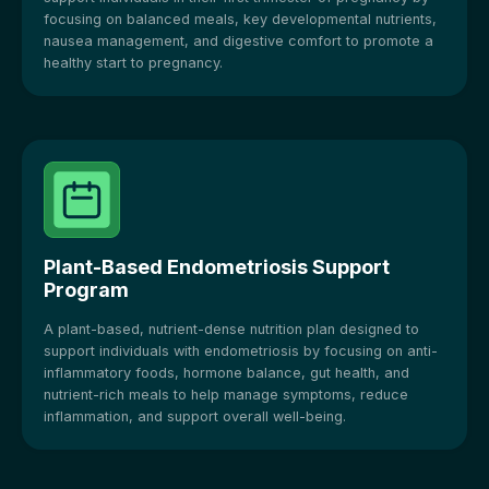
focusing on balanced meals, key developmental nutrients,
nausea management, and digestive comfort to promote a
healthy start to pregnancy.
Plant-Based Endometriosis Support
Program
A plant-based, nutrient-dense nutrition plan designed to
support individuals with endometriosis by focusing on anti-
inflammatory foods, hormone balance, gut health, and
nutrient-rich meals to help manage symptoms, reduce
inflammation, and support overall well-being.