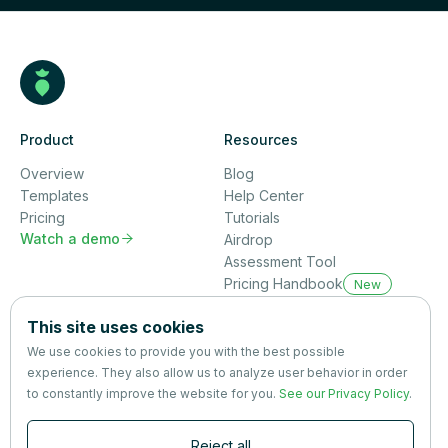
Product
Resources
Overview
Blog
Templates
Help Center
Pricing
Tutorials
Watch a demo

Airdrop
Assessment Tool
Pricing Handbook
New
Company
This site uses cookies
About us
We use cookies to provide you with the best possible
Partners
experience. They also allow us to analyze user behavior in order
Terms
&
Privacy
to constantly improve the website for you.
See our Privacy Policy
.
Contact
Reject all