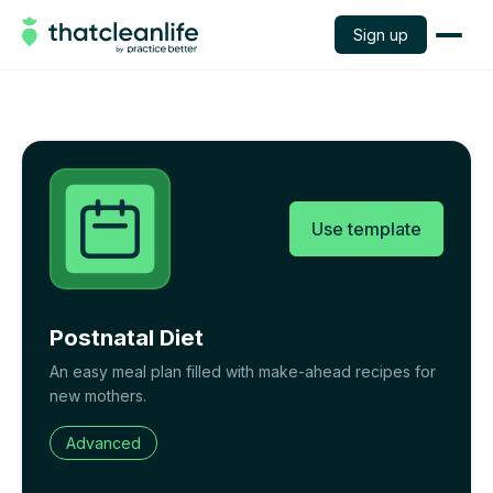
Sign up
Use template
Postnatal Diet
An easy meal plan filled with make-ahead recipes for
new mothers.
Advanced