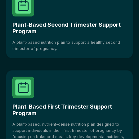
Plant-Based Second Trimester Support
Program
A plant-based nutrition plan to support a healthy second
trimester of pregnancy.
Plant-Based First Trimester Support
Program
A plant-based, nutrient-dense nutrition plan designed to
support individuals in their first trimester of pregnancy by
focusing on balanced meals, key developmental nutrients,