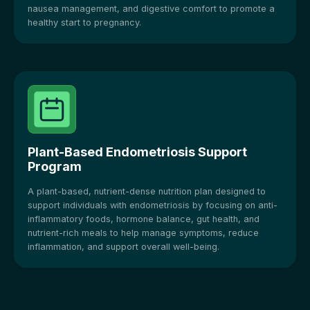
nausea management, and digestive comfort to promote a
healthy start to pregnancy.
Plant-Based Endometriosis Support
Program
A plant-based, nutrient-dense nutrition plan designed to
support individuals with endometriosis by focusing on anti-
inflammatory foods, hormone balance, gut health, and
nutrient-rich meals to help manage symptoms, reduce
inflammation, and support overall well-being.