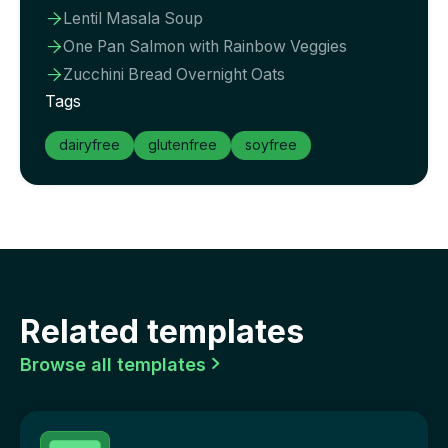
Lentil Masala Soup

One Pan Salmon with Rainbow Veggies

Zucchini Bread Overnight Oats

Tags
dairyfree
glutenfree
soyfree
Related templates
Browse all templates
