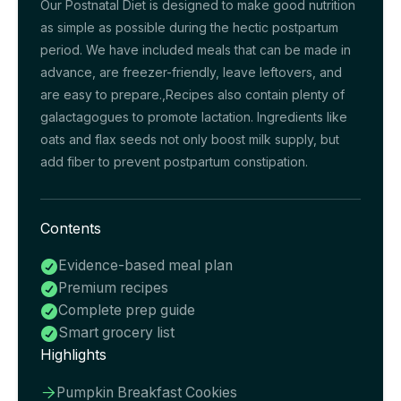
Our Postnatal Diet is designed to make good nutrition
as simple as possible during the hectic postpartum
period. We have included meals that can be made in
advance, are freezer-friendly, leave leftovers, and
are easy to prepare.,Recipes also contain plenty of
galactagogues to promote lactation. Ingredients like
oats and flax seeds not only boost milk supply, but
add fiber to prevent postpartum constipation.
Contents
Evidence-based meal plan

Premium recipes

Complete prep guide

Smart grocery list

Highlights
Pumpkin Breakfast Cookies
