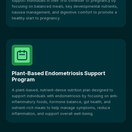
support individuals in their first trimester of pregnancy by
focusing on balanced meals, key developmental nutrients,
nausea management, and digestive comfort to promote a
healthy start to pregnancy.
Plant-Based Endometriosis Support
Program
A plant-based, nutrient-dense nutrition plan designed to
support individuals with endometriosis by focusing on anti-
inflammatory foods, hormone balance, gut health, and
nutrient-rich meals to help manage symptoms, reduce
inflammation, and support overall well-being.