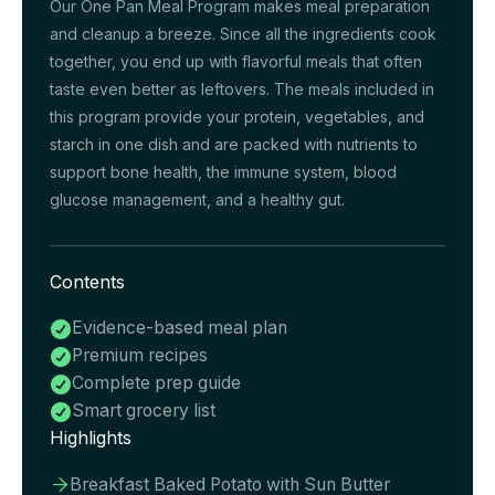
Our One Pan Meal Program makes meal preparation
and cleanup a breeze. Since all the ingredients cook
together, you end up with flavorful meals that often
taste even better as leftovers. The meals included in
this program provide your protein, vegetables, and
starch in one dish and are packed with nutrients to
support bone health, the immune system, blood
glucose management, and a healthy gut.
Contents
Evidence-based meal plan

Premium recipes

Complete prep guide

Smart grocery list

Highlights
Breakfast Baked Potato with Sun Butter
