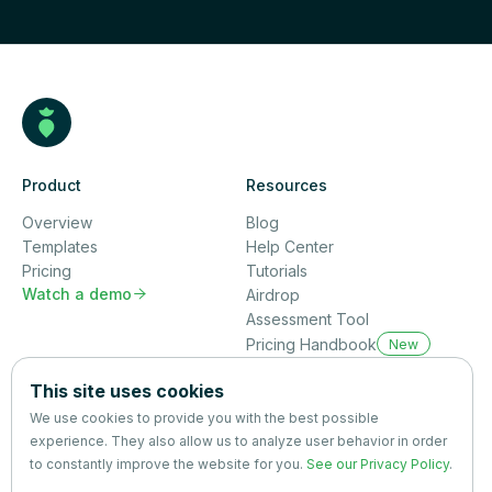
Product
Resources
Overview
Blog
Templates
Help Center
Pricing
Tutorials
Watch a demo

Airdrop
Assessment Tool
Pricing Handbook
New
Company
This site uses cookies
About us
We use cookies to provide you with the best possible
Partners
experience. They also allow us to analyze user behavior in order
Terms
&
Privacy
to constantly improve the website for you.
See our Privacy Policy
.
Contact