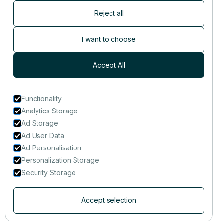
Reject all
Newsletter
Subscribers are the first to receive news, updates, the latest
I want to choose
nutrition research — and much more.
Accept All
Functionality
Analytics Storage
Ad Storage
Ad User Data
Ad Personalisation
Personalization Storage
Security Storage
Accept selection
© 2014-2025 That Clean Life Inc.