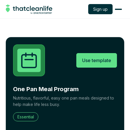
Sign up
Use template
One Pan Meal Program
Nutritious, flavorful, easy one pan meals designed to
help make life less busy.
Essential