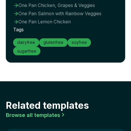
One Pan Chicken, Grapes & Veggies

One Pan Salmon with Rainbow Veggies

One Pan Lemon Chicken

Tags
dairyfree
glutenfree
soyfree
sugarfree
Related templates
Browse all templates
