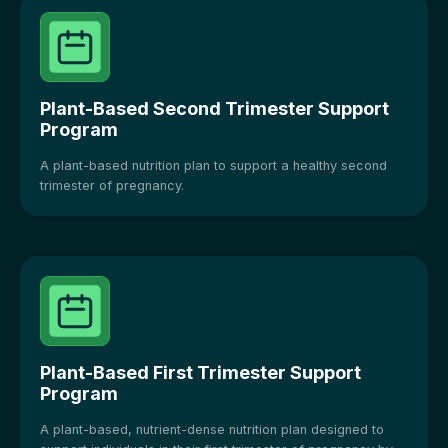
Plant-Based Second Trimester Support
Program
A plant-based nutrition plan to support a healthy second
trimester of pregnancy.
Plant-Based First Trimester Support
Program
A plant-based, nutrient-dense nutrition plan designed to