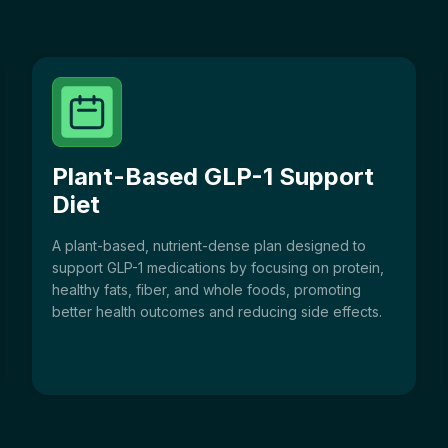
Plant-Based GLP-1 Support
Diet
A plant-based, nutrient-dense plan designed to
support GLP-1 medications by focusing on protein,
healthy fats, fiber, and whole foods, promoting
better health outcomes and reducing side effects.