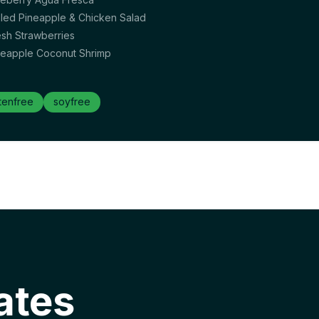
illed Pineapple & Chicken Salad
esh Strawberries
neapple Coconut Shrimp
tenfree
soyfree
ates