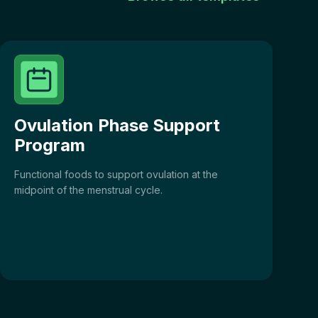
Ovulation Phase Support
Program
Functional foods to support ovulation at the
midpoint of the menstrual cycle.