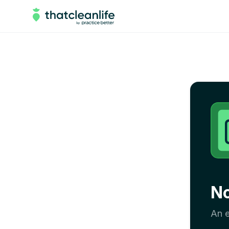
N
An e