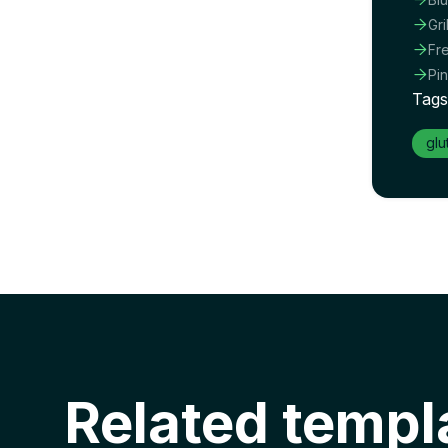

Gr

Fr

Pi
Tags
glu
Related templ