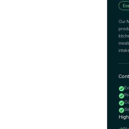
Ess
Our N
produ
kitch
meals
intak
Cont
Ev

Pr

Co

Sm

High

Bl