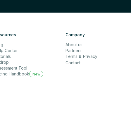
sources
Company
og
About us
lp Center
Partners
orials
Terms
&
Privacy
rdrop
Contact
sessment Tool
icing Handbook
New