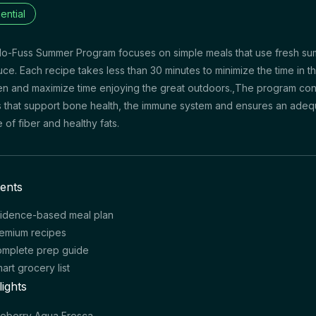
ential
o-Fuss Summer Program focuses on simple meals that use fresh s
ce. Each recipe takes less than 30 minutes to minimize the time in t
en and maximize time enjoying the great outdoors.,The program con
 that support bone health, the immune system and ensures an adeq
e of fiber and healthy fats.
ents
idence-based meal plan
emium recipes
mplete prep guide
art grocery list
lights
ueberry Agua Fresca