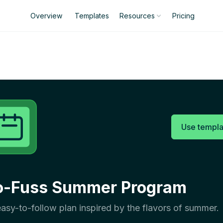
Overview
Templates
Pricing
Resources
Use templa
o-Fuss Summer Program
asy-to-follow plan inspired by the flavors of summer.