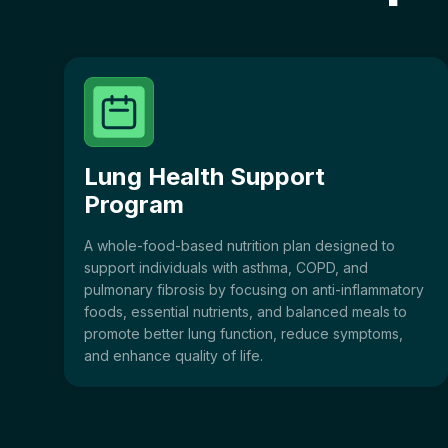
Lung Health Support
Program
A whole-food-based nutrition plan designed to
support individuals with asthma, COPD, and
pulmonary fibrosis by focusing on anti-inflammatory
foods, essential nutrients, and balanced meals to
promote better lung function, reduce symptoms,
and enhance quality of life.