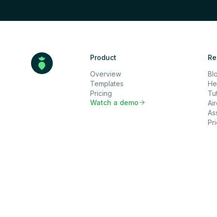
Product
Re
Overview
Bl
Templates
He
Pricing
Tut
Watch a demo

Ai
As
Pr