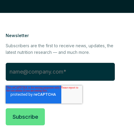
Newsletter
Subscribers are the first to receive news, updates, the
latest nutrition research — and much more.