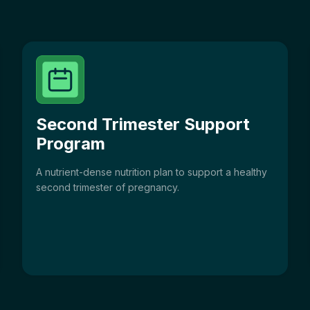
Second Trimester Support
Program
A nutrient-dense nutrition plan to support a healthy
second trimester of pregnancy.