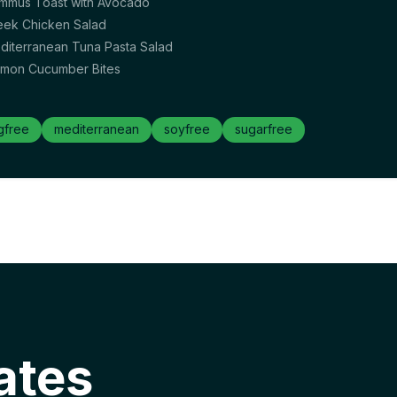
mmus Toast with Avocado
eek Chicken Salad
diterranean Tuna Pasta Salad
lmon Cucumber Bites
gfree
mediterranean
soyfree
sugarfree
ates