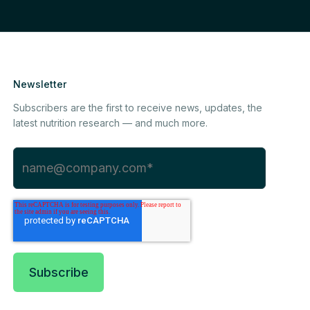
Newsletter
Subscribers are the first to receive news, updates, the
latest nutrition research — and much more.