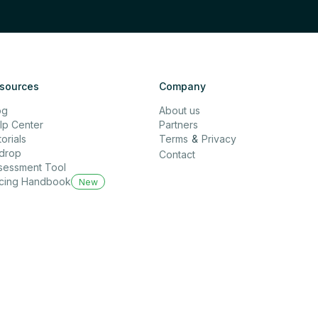
sources
Company
og
About us
lp Center
Partners
orials
Terms
&
Privacy
rdrop
Contact
sessment Tool
icing Handbook
New