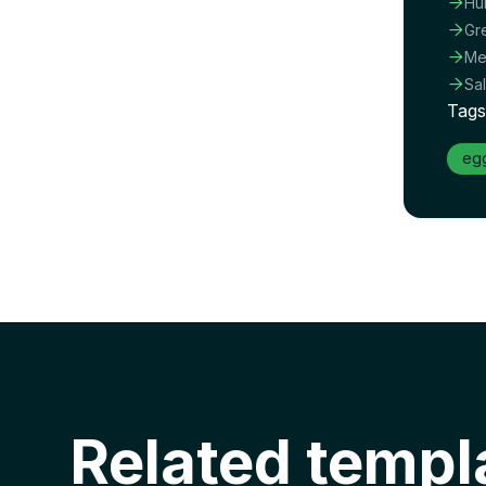

Hu

Gr

Me

Sa
Tags
eg
Related templ