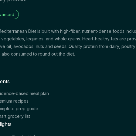
vanced
editerranean Diet is built with high-fiber, nutrient-dense foods inclu
s, vegetables, legumes, and whole grains. Heart-healthy fats are pro
ive oil, avocados, nuts and seeds. Quality protein from dairy, poultr
is also consumed to round out the diet.
ents
idence-based meal plan
emium recipes
mplete prep guide
art grocery list
lights