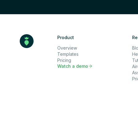
Product
Re
Overview
Bl
Templates
He
Pricing
Tut
Watch a demo

Ai
As
Pr