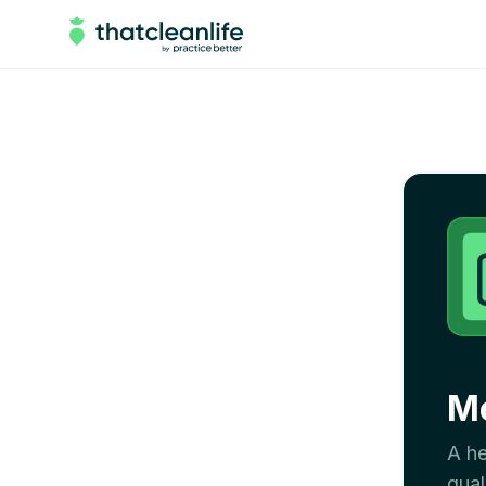
Me
A he
qual