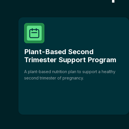
Plant-Based Second
Trimester Support Program
A plant-based nutrition plan to support a healthy
second trimester of pregnancy.