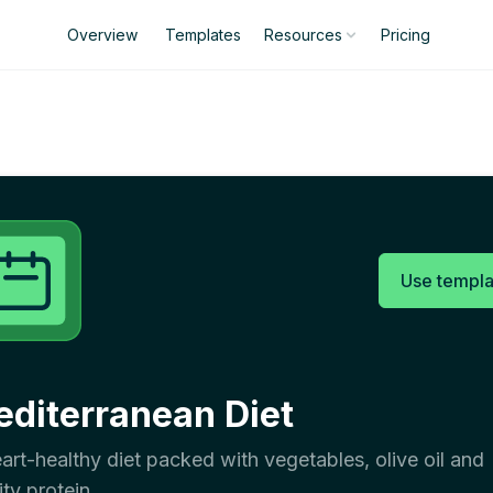
Overview
Templates
Pricing
Resources
Use templa
diterranean Diet
art-healthy diet packed with vegetables, olive oil and
ity protein.