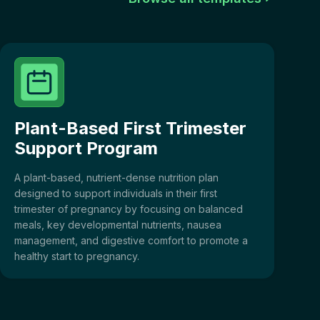
Plant-Based First Trimester
Support Program
A plant-based, nutrient-dense nutrition plan
designed to support individuals in their first
trimester of pregnancy by focusing on balanced
meals, key developmental nutrients, nausea
management, and digestive comfort to promote a
healthy start to pregnancy.