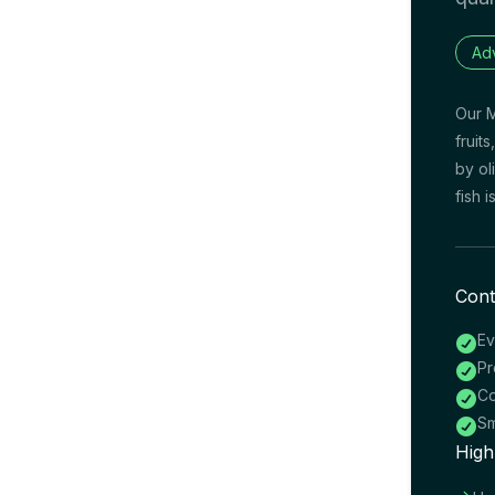
Ad
Our M
fruit
by ol
fish 
Cont
Ev

Pr

Co

Sm

High