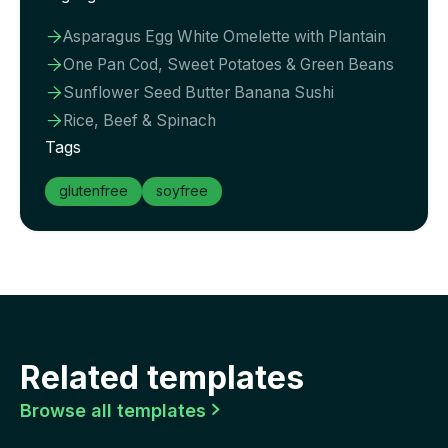
Asparagus Egg White Omelette with Plantain

One Pan Cod, Sweet Potatoes & Green Beans

Sunflower Seed Butter Banana Sushi

Rice, Beef & Spinach

Tags
glutenfree
soyfree
Related templates
Browse all templates
