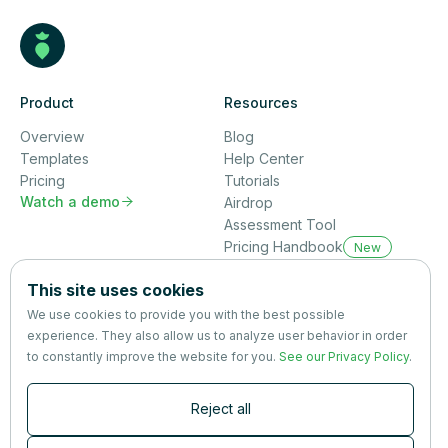
Product
Resources
Overview
Blog
Templates
Help Center
Pricing
Tutorials
Watch a demo

Airdrop
Assessment Tool
Pricing Handbook
New
Company
This site uses cookies
About us
We use cookies to provide you with the best possible
Partners
experience. They also allow us to analyze user behavior in order
Terms
&
Privacy
to constantly improve the website for you.
See our Privacy Policy
.
Contact
Reject all
Newsletter