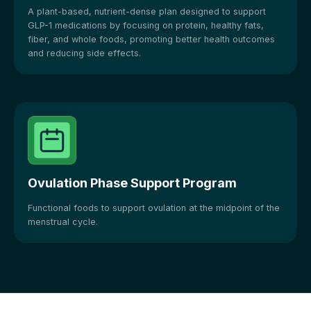
A plant-based, nutrient-dense plan designed to support
GLP-1 medications by focusing on protein, healthy fats,
fiber, and whole foods, promoting better health outcomes
and reducing side effects.
Ovulation Phase Support Program
Functional foods to support ovulation at the midpoint of the
menstrual cycle.