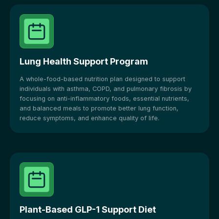
Lung Health Support Program
A whole-food-based nutrition plan designed to support
individuals with asthma, COPD, and pulmonary fibrosis by
focusing on anti-inflammatory foods, essential nutrients,
and balanced meals to promote better lung function,
reduce symptoms, and enhance quality of life.
Plant-Based GLP-1 Support Diet