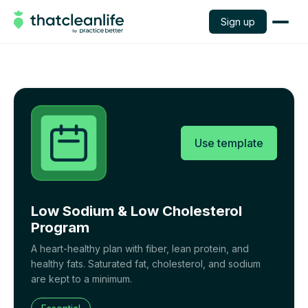
Sign up
Use template
Low Sodium & Low Cholesterol
Program
A heart-healthy plan with fiber, lean protein, and
healthy fats. Saturated fat, cholesterol, and sodium
are kept to a minimum.