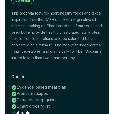
Essential
This program features heart-healthy foods and takes
inspiration from the DASH diet. Extra virgin olive oil is
the main cooking oil. Plant-based fats from seeds and
seed butter provide healthy unsaturated fats. Protein
comes from lean options to keep saturated fat and
cholesterol to a minimum. The meal plan incorporates
fruits, vegetables, and grains daily for fiber. Sodium is
limited to less than two grams per day.
Contents
Evidence-based meal plan

Premium recipes

Complete prep guide

Smart grocery list

Highlights