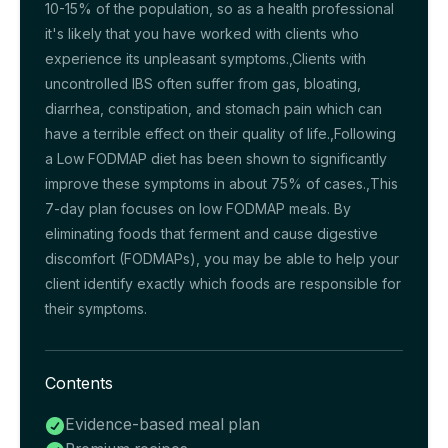
10-15% of the population, so as a health professional
it's likely that you have worked with clients who
experience its unpleasant symptoms.,Clients with
uncontrolled IBS often suffer from gas, bloating,
diarrhea, constipation, and stomach pain which can
have a terrible effect on their quality of life.,Following
a Low FODMAP diet has been shown to significantly
improve these symptoms in about 75% of cases.,This
7-day plan focuses on low FODMAP meals. By
eliminating foods that ferment and cause digestive
discomfort (FODMAPs), you may be able to help your
client identify exactly which foods are responsible for
their symptoms.
Contents
Evidence-based meal plan
