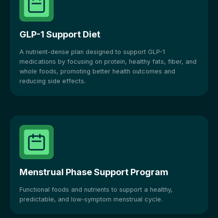
GLP-1 Support Diet
A nutrient-dense plan designed to support GLP-1
medications by focusing on protein, healthy fats, fiber, and
whole foods, promoting better health outcomes and
reducing side effects.
Menstrual Phase Support Program
Functional foods and nutrients to support a healthy,
predictable, and low-symptom menstrual cycle.