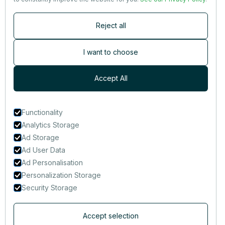
Contact
Reject all
Newsletter
Subscribers are the first to receive news, updates, the latest
I want to choose
nutrition research — and much more.
Accept All
Functionality
Analytics Storage
Ad Storage
Ad User Data
Ad Personalisation
Personalization Storage
Security Storage
Accept selection
© 2014-2025 That Clean Life Inc.