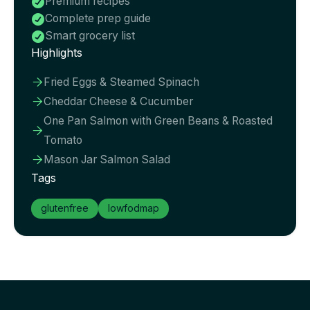
Premium recipes

Complete prep guide

Smart grocery list

Highlights
Fried Eggs & Steamed Spinach

Cheddar Cheese & Cucumber

One Pan Salmon with Green Beans & Roasted

Tomato
Mason Jar Salmon Salad

Tags
glutenfree
lowfodmap