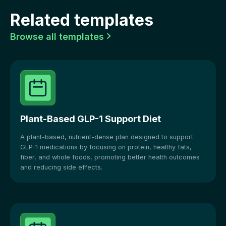
Related templates
Browse all templates

Plant-Based GLP-1 Support Diet
A plant-based, nutrient-dense plan designed to support
GLP-1 medications by focusing on protein, healthy fats,
fiber, and whole foods, promoting better health outcomes
and reducing side effects.