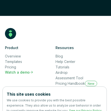
Product
Resources
Overview
Blog
Templates
Help Center
Pricing
Tutorials
Watch a demo

Airdrop
Assessment Tool
Pricing Handbook
New
Company
This site uses cookies
About us
We use cookies to provide you with the best possible
Partners
experience. They also allow us to analyze user behavior in order
Terms
&
Privacy
to constantly improve the website for you.
See our Privacy Policy
.