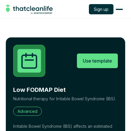
Sign up
Use template
Low FODMAP Diet
Nutritional therapy for Irritable Bowel Syndrome (IBS).
Advanced
Irritable Bowel Syndrome (IBS) affects an estimated