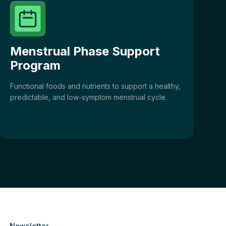
Menstrual Phase Support
Program
Functional foods and nutrients to support a healthy,
predictable, and low-symptom menstrual cycle.
Newsletter