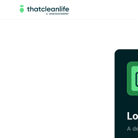
Lo
A de