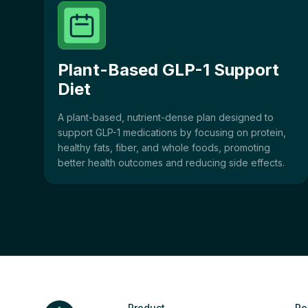
Plant-Based GLP-1 Support
Diet
A plant-based, nutrient-dense plan designed to
support GLP-1 medications by focusing on protein,
healthy fats, fiber, and whole foods, promoting
better health outcomes and reducing side effects.
Product
Re