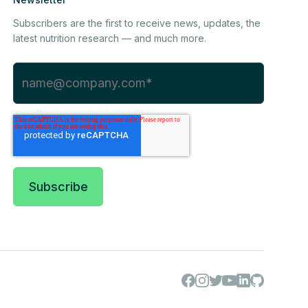
Subscribers are the first to receive news, updates, the
latest nutrition research — and much more.