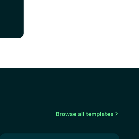
Browse all templates
