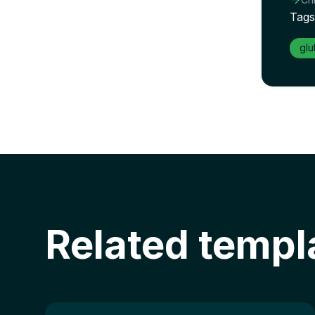
Tags
glu
Related templ