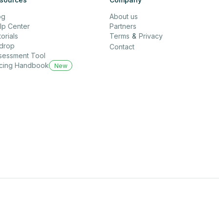
og
About us
lp Center
Partners
orials
Terms
&
Privacy
rdrop
Contact
sessment Tool
icing Handbook
New