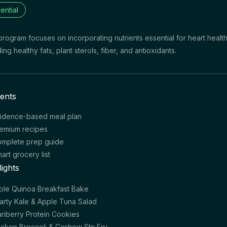
ential
program focuses on incorporating nutrients essential for heart healt
ding healthy fats, plant sterols, fiber, and antioxidants.
ents
idence-based meal plan
emium recipes
mplete prep guide
art grocery list
lights
ple Quinoa Breakfast Bake
arty Kale & Apple Tuna Salad
anberry Protein Cookies
icken Broccoli & Cashew Stir Fry