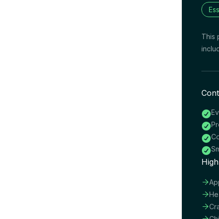
Ess
This 
inclu
Cont
Ev

Pr

Co

Sm

High

Ap

He

Cr

Ch