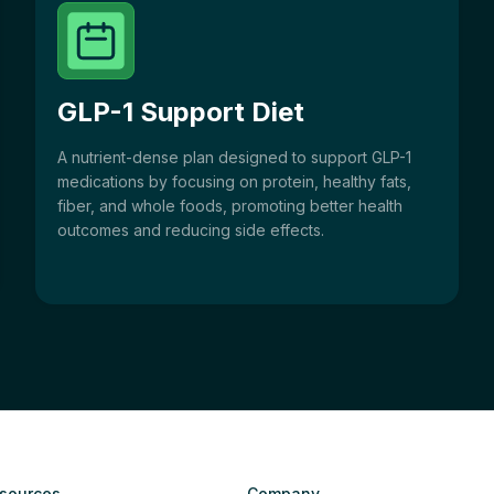
GLP-1 Support Diet
A nutrient-dense plan designed to support GLP-1
medications by focusing on protein, healthy fats,
fiber, and whole foods, promoting better health
outcomes and reducing side effects.
sources
Company