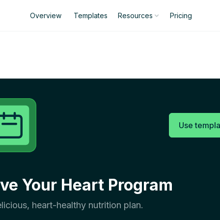
Overview
Templates
Pricing
Resources
Use templa
ve Your Heart Program
licious, heart-healthy nutrition plan.