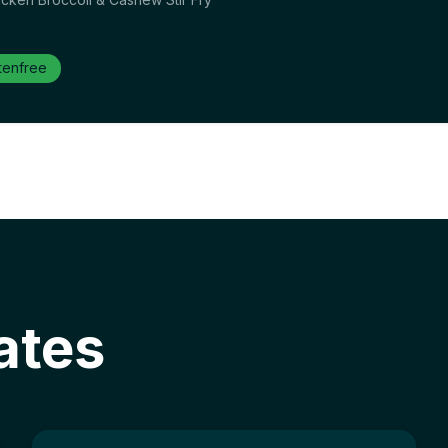
tenfree
ates