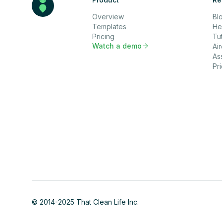
Overview
Bl
Templates
He
Pricing
Tut
Watch a demo

Ai
As
Pr
© 2014-2025 That Clean Life Inc.