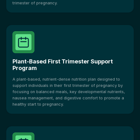
trimester of pregnancy.
Plant-Based First Trimester Support
Program
A plant-based, nutrient-dense nutrition plan designed to
support individuals in their first trimester of pregnancy by
focusing on balanced meals, key developmental nutrients,
nausea management, and digestive comfort to promote a
healthy start to pregnancy.