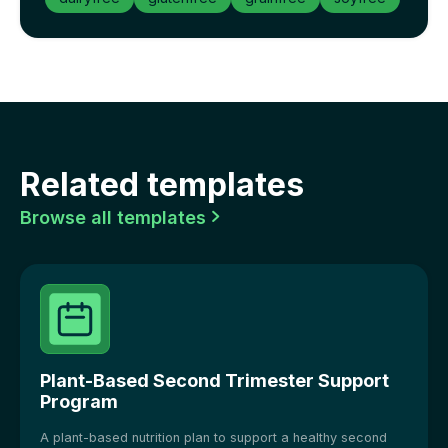
Related templates
Browse all templates

Plant-Based Second Trimester Support
Program
A plant-based nutrition plan to support a healthy second