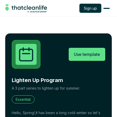
Sign up
Use template
Lighten Up Program
A 3 part series to lighten up for summer.
Essential
Hello, Spring!,It has been a long cold winter so let's