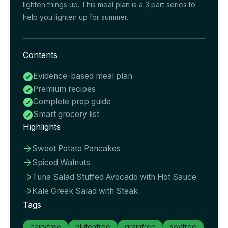
lighten things up. This meal plan is a 3 part series to
help you lighten up for summer.
Contents
Evidence-based meal plan

Premium recipes

Complete prep guide

Smart grocery list

Highlights
Sweet Potato Pancakes

Spiced Walnuts

Tuna Salad Stuffed Avocado with Hot Sauce

Kale Greek Salad with Steak

Tags
dairyfree
glutenfree
grainfree
soyfree