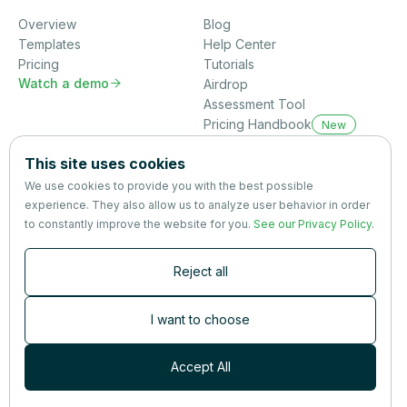
Overview
Blog
Templates
Help Center
Pricing
Tutorials
Watch a demo

Airdrop
Assessment Tool
Pricing Handbook
New
Company
This site uses cookies
About us
We use cookies to provide you with the best possible
Partners
experience. They also allow us to analyze user behavior in order
Terms
&
Privacy
to constantly improve the website for you.
See our Privacy Policy
.
Contact
Reject all
Newsletter
Subscribers are the first to receive news, updates, the latest
I want to choose
nutrition research — and much more.
Accept All