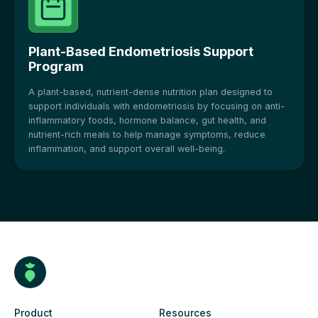
Plant-Based Endometriosis Support
Program
A plant-based, nutrient-dense nutrition plan designed to
support individuals with endometriosis by focusing on anti-
inflammatory foods, hormone balance, gut health, and
nutrient-rich meals to help manage symptoms, reduce
inflammation, and support overall well-being.
Product
Resources