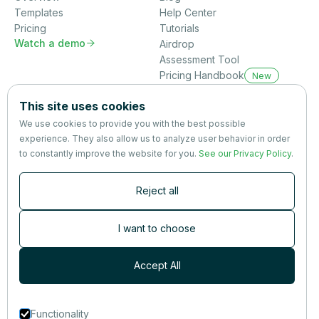
Templates
Help Center
Pricing
Tutorials
Watch a demo

Airdrop
Assessment Tool
Pricing Handbook
New
Company
This site uses cookies
About us
We use cookies to provide you with the best possible
Partners
experience. They also allow us to analyze user behavior in order
Terms
&
Privacy
to constantly improve the website for you.
See our Privacy Policy
.
Contact
Reject all
Newsletter
Subscribers are the first to receive news, updates, the latest
I want to choose
nutrition research — and much more.
Accept All
Functionality