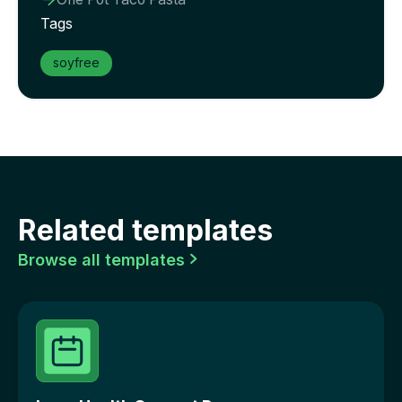

Tags
soyfree
Related templates
Browse all templates
