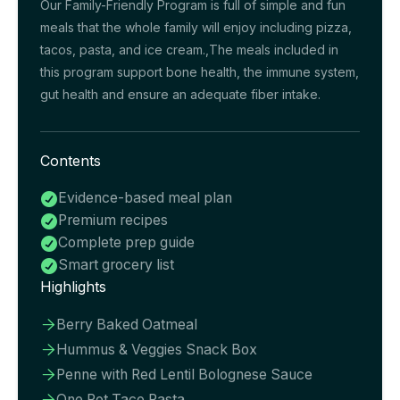
Our Family-Friendly Program is full of simple and fun
meals that the whole family will enjoy including pizza,
tacos, pasta, and ice cream.,The meals included in
this program support bone health, the immune system,
gut health and ensure an adequate fiber intake.
Contents
Evidence-based meal plan

Premium recipes

Complete prep guide

Smart grocery list

Highlights
Berry Baked Oatmeal

Hummus & Veggies Snack Box

Penne with Red Lentil Bolognese Sauce

One Pot Taco Pasta