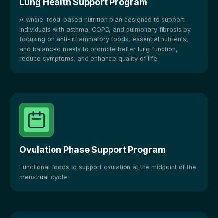
Lung Health Support Program
A whole-food-based nutrition plan designed to support
individuals with asthma, COPD, and pulmonary fibrosis by
focusing on anti-inflammatory foods, essential nutrients,
and balanced meals to promote better lung function,
reduce symptoms, and enhance quality of life.
Ovulation Phase Support Program
Functional foods to support ovulation at the midpoint of the
menstrual cycle.