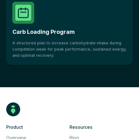
Carb Loading Program
A structured plan to increase carbohydrate intake during
competition week for peak performance, sustained energy,
and optimal recovery.
Product
Resources
Overview
Blog