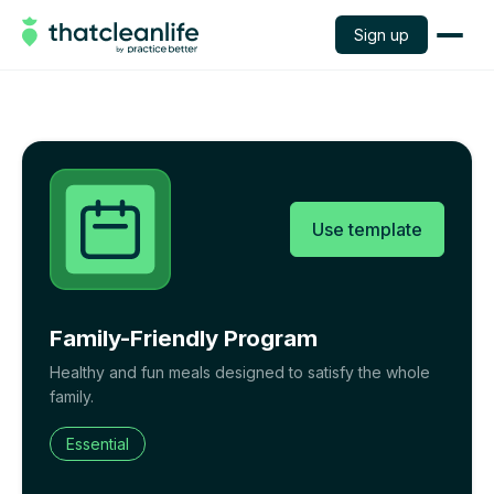
Sign up
Use template
Family-Friendly Program
Healthy and fun meals designed to satisfy the whole
family.
Essential