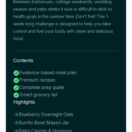
Between barbecues, cottage weekends, wedding
season and patio drinks it sure is difficult to stick to
health goals in the summer time.,Don't fret! This 1-
week long challenge is designed to help you take
control and fuel your body with clean and delicious
food.
Contents
Evidence-based meal plan

Premium recipes

Complete prep guide

Smart grocery list

Highlights
Blueberry Overnight Oats

Burrito Bowl Mason Jar

Baby Carrots & Hummus
