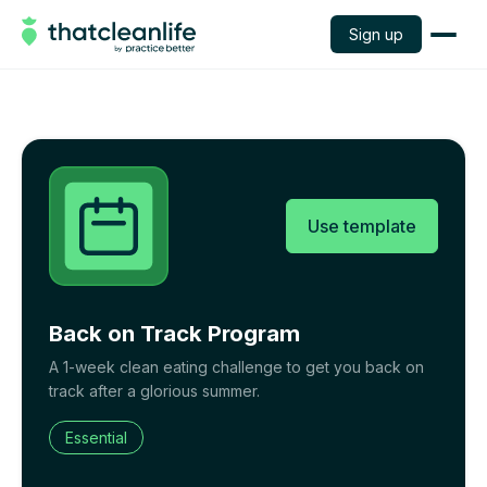
Sign up
Use template
Back on Track Program
A 1-week clean eating challenge to get you back on
track after a glorious summer.
Essential