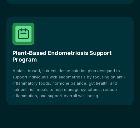
Plant-Based Endometriosis Support
Program
A plant-based, nutrient-dense nutrition plan designed to
support individuals with endometriosis by focusing on anti-
inflammatory foods, hormone balance, gut health, and
nutrient-rich meals to help manage symptoms, reduce
inflammation, and support overall well-being.