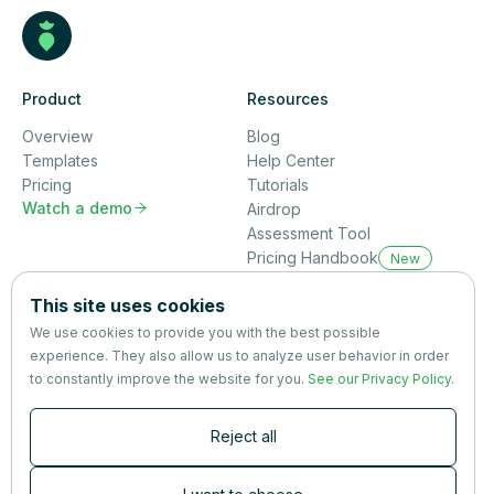
Product
Resources
Overview
Blog
Templates
Help Center
Pricing
Tutorials
Watch a demo

Airdrop
Assessment Tool
Pricing Handbook
New
Company
This site uses cookies
About us
We use cookies to provide you with the best possible
Partners
experience. They also allow us to analyze user behavior in order
Terms
&
Privacy
to constantly improve the website for you.
See our Privacy Policy
.
Contact
Reject all
Newsletter
Subscribers are the first to receive news, updates, the latest