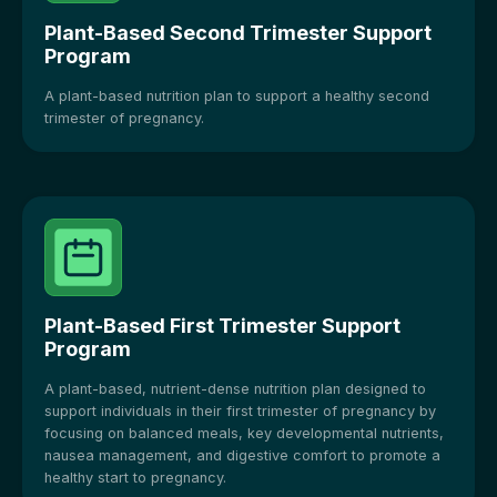
Plant-Based Second Trimester Support
Program
A plant-based nutrition plan to support a healthy second
trimester of pregnancy.
Plant-Based First Trimester Support
Program
A plant-based, nutrient-dense nutrition plan designed to
support individuals in their first trimester of pregnancy by
focusing on balanced meals, key developmental nutrients,
nausea management, and digestive comfort to promote a
healthy start to pregnancy.