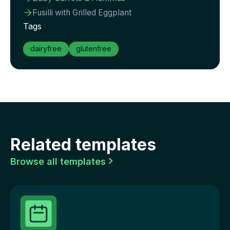
Fusilli with Grilled Eggplant

Tags
dairyfree
glutenfree
Related templates
Browse all templates
