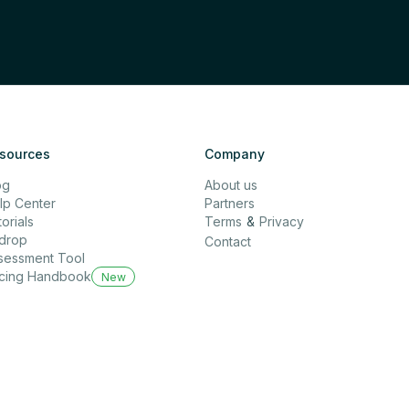
sources
Company
og
About us
lp Center
Partners
orials
Terms
&
Privacy
rdrop
Contact
sessment Tool
icing Handbook
New