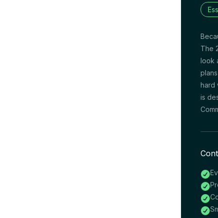
Ess
Becau
The 2
look 
plans
hard 
is de
Commi
Cont
Ev

Pr

Co

Sm
