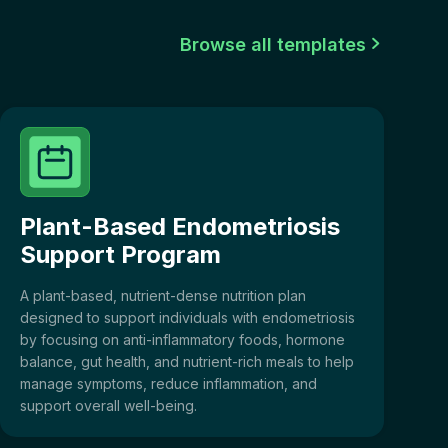
Browse all templates

Plant-Based Endometriosis
Support Program
A plant-based, nutrient-dense nutrition plan
designed to support individuals with endometriosis
by focusing on anti-inflammatory foods, hormone
balance, gut health, and nutrient-rich meals to help
manage symptoms, reduce inflammation, and
support overall well-being.