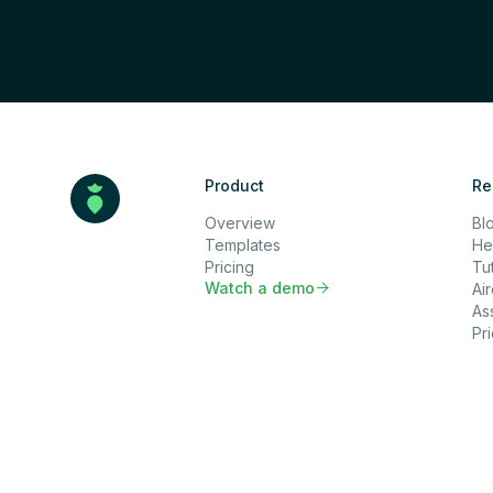
Product
Re
Overview
Bl
Templates
He
Pricing
Tut
Watch a demo

Ai
As
Pr