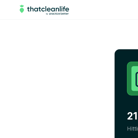
21
Hitt