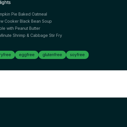
lights
mpkin Pie Baked Oatmeal
ow Cooker Black Bean Soup
ple with Peanut Butter
 Minute Shrimp & Cabbage Stir Fry
ryfree
eggfree
glutenfree
soyfree