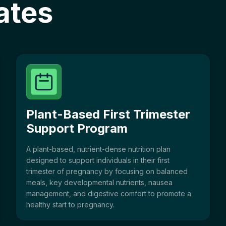
ates
Plant-Based First Trimester
Support Program
A plant-based, nutrient-dense nutrition plan
designed to support individuals in their first
trimester of pregnancy by focusing on balanced
meals, key developmental nutrients, nausea
management, and digestive comfort to promote a
healthy start to pregnancy.