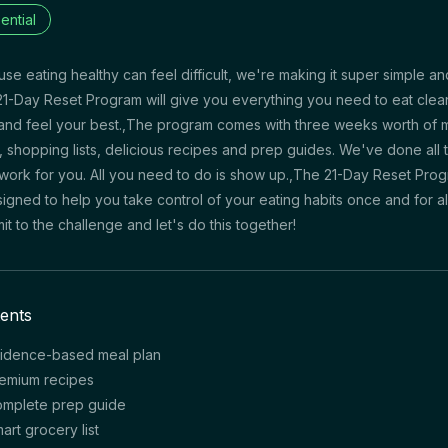
ential
se eating healthy can feel difficult, we're making it super simple an
1-Day Reset Program will give you everything you need to eat clea
and feel your best.,The program comes with three weeks worth of 
, shopping lists, delicious recipes and prep guides. We've done all 
work for you. All you need to do is show up.,The 21-Day Reset Pro
signed to help you take control of your eating habits once and for all
t to the challenge and let's do this together!
ents
idence-based meal plan
emium recipes
mplete prep guide
art grocery list