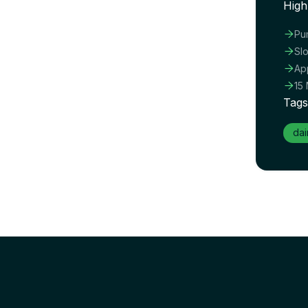
High

Pu

Sl

Ap

15
Tags
dai