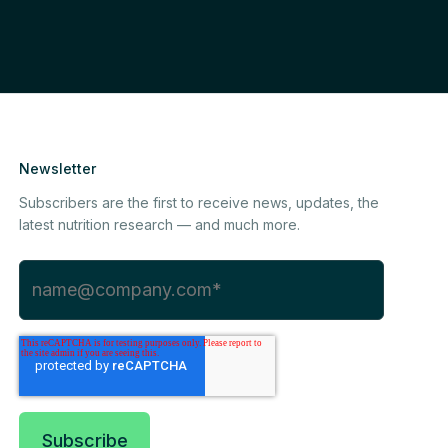
Newsletter
Subscribers are the first to receive news, updates, the
latest nutrition research — and much more.