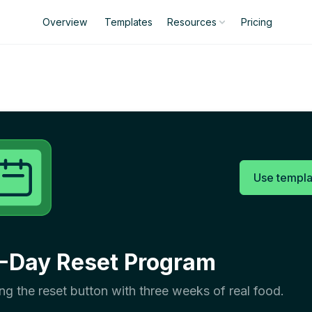
Overview
Templates
Pricing
Resources
Use templa
-Day Reset Program
ing the reset button with three weeks of real food.