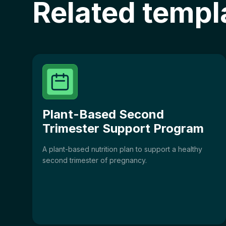
Related templ
Plant-Based Second
Trimester Support Program
A plant-based nutrition plan to support a healthy
second trimester of pregnancy.