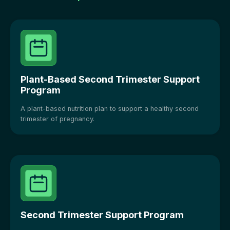
Plant-Based Second Trimester Support
Program
A plant-based nutrition plan to support a healthy second
trimester of pregnancy.
Second Trimester Support Program