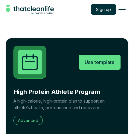
Sign up
Use template
High Protein Athlete Program
A high-calorie, high-protein plan to support an
athlete’s health, performance and recovery.
Advanced