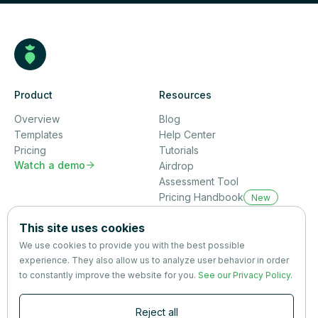
Product
Resources
Overview
Blog
Templates
Help Center
Pricing
Tutorials
Watch a demo

Airdrop
Assessment Tool
Pricing Handbook
New
Company
This site uses cookies
About us
We use cookies to provide you with the best possible
Partners
experience. They also allow us to analyze user behavior in order
Terms
&
Privacy
to constantly improve the website for you.
See our Privacy Policy
.
Contact
Reject all