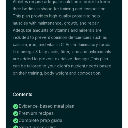
Athletes require adequate nutrition in order to keep
their bodies in shape for training and competition.
This plan provides high-quality protein to help
muscles with maintenance, growth, and repair.
Adequate amounts of vitamins and minerals are
included to prevent common deficiencies such as
calcium, iron, and vitamin C. Anti-inflammatory foods
like omega-3 fatty acids, fiber, zinc and antioxidants
are added to prevent oxidative damage.,This plan
can be tailored to your client’s nutrient needs based
on their training, body weight and composition.
Contents
Evidence-based meal plan

Premium recipes

Complete prep guide

Smart grocery list