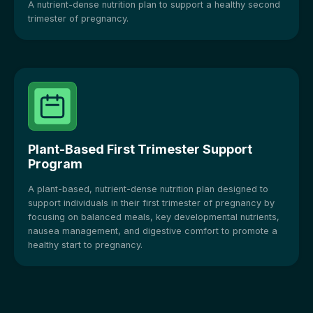
A nutrient-dense nutrition plan to support a healthy second
trimester of pregnancy.
Plant-Based First Trimester Support
Program
A plant-based, nutrient-dense nutrition plan designed to
support individuals in their first trimester of pregnancy by
focusing on balanced meals, key developmental nutrients,
nausea management, and digestive comfort to promote a
healthy start to pregnancy.