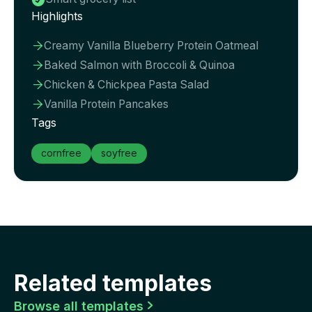

Highlights
Creamy Vanilla Blueberry Protein Oatmeal

Baked Salmon with Broccoli & Quinoa

Chicken & Chickpea Pasta Salad

Vanilla Protein Pancakes

Tags
cornfree
soyfree
Related templates
Browse all templates
