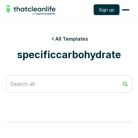
Sign up
All Templates

specificcarbohydrate