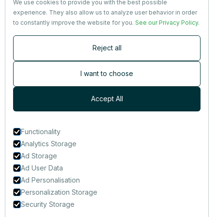
We use cookies to provide you with the best possible
Partners
experience. They also allow us to analyze user behavior in order
Terms
&
Privacy
to constantly improve the website for you.
See our Privacy Policy
.
Contact
Reject all
Newsletter
Subscribers are the first to receive news, updates, the latest
I want to choose
nutrition research — and much more.
Accept All
Functionality
Analytics Storage
Ad Storage
Ad User Data
Ad Personalisation
Personalization Storage
Security Storage