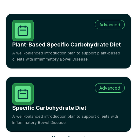
Advanced
Plant-Based Specific Carbohydrate Diet
A well-balanced introduction plan to support plant-based
clients with Inflammatory Bowel Disease.
Advanced
Specific Carbohydrate Diet
A well-balanced introduction plan to support clients with
Inflammatory Bowel Disease.