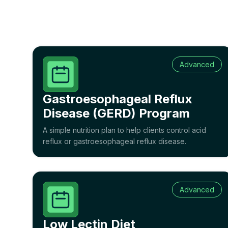
Advanced
Gastroesophageal Reflux
Disease (GERD) Program
A simple nutrition plan to help clients control acid
reflux or gastroesophageal reflux disease.
Advanced
Low Lectin Diet