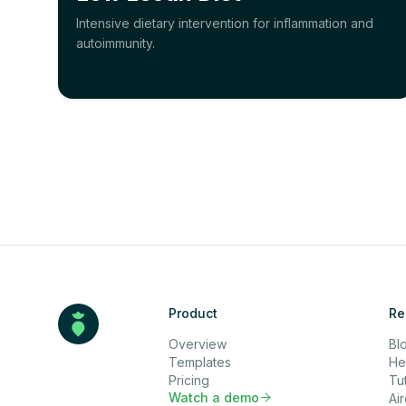
Intensive dietary intervention for inflammation and
autoimmunity.
Product
Re
Overview
Bl
Templates
He
Pricing
Tut
Watch a demo

Ai