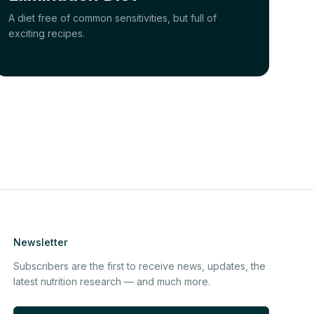
A diet free of common sensitivities, but full of
exciting recipes.
Newsletter
Subscribers are the first to receive news, updates, the
latest nutrition research — and much more.