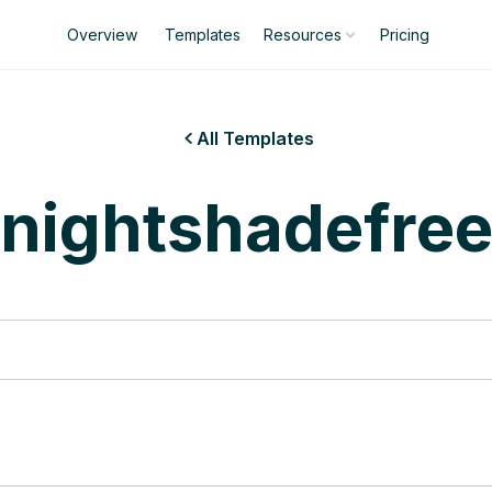
Overview
Templates
Pricing
Resources
All Templates

nightshadefre