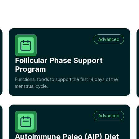
Advanced
Follicular Phase Support
Program
Functional foods to support the first 14 days of the
menstrual cycle.
Advanced
Autoimmune Paleo (AIP) Diet