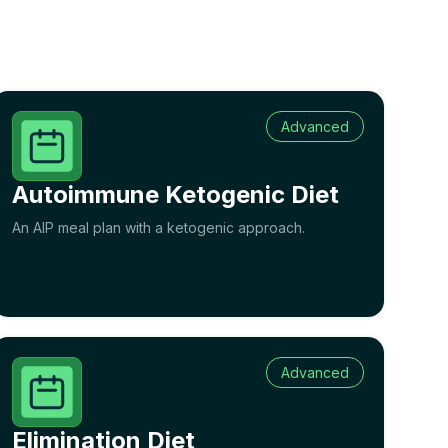
Advanced
Autoimmune Ketogenic Diet
An AIP meal plan with a ketogenic approach.
Advanced
Elimination Diet