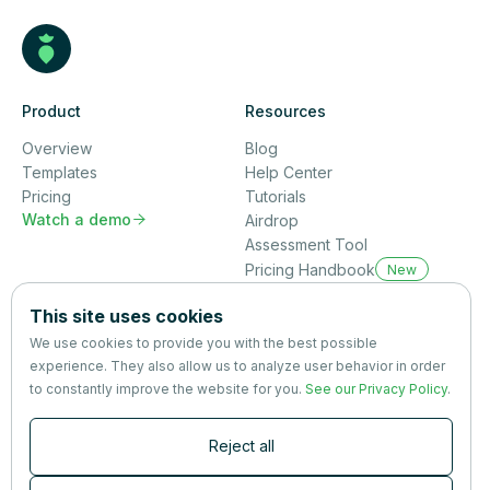
Product
Resources
Overview
Blog
Templates
Help Center
Pricing
Tutorials
Watch a demo

Airdrop
Assessment Tool
Pricing Handbook
New
Company
This site uses cookies
About us
We use cookies to provide you with the best possible
Partners
experience. They also allow us to analyze user behavior in order
Terms
&
Privacy
to constantly improve the website for you.
See our Privacy Policy
.
Contact
Reject all
Newsletter