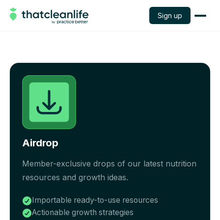
Sign up
Airdrop
Member-exclusive drops of our latest nutrition
resources and growth ideas.
Importable ready-to-use resources

Actionable growth strategies
