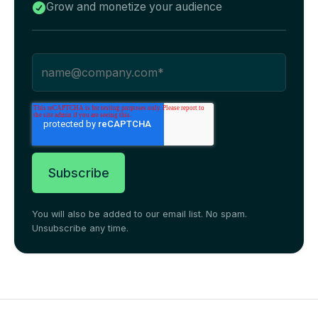
Grow and monetize your audience

You will also be added to our email list. No spam.
Unsubscribe any time.